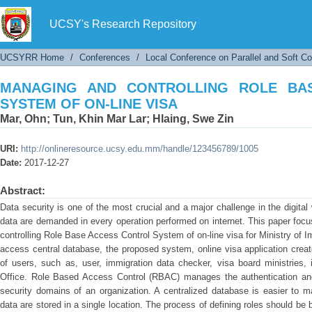
MANAGING AND CONTROLLING ROLE BASE A
UCSY's Research Repository
UCSYRR Home
/
Conferences
/
Local Conference on Parallel and Soft C
MANAGING AND CONTROLLING ROLE BA
SYSTEM OF ON-LINE VISA
Mar, Ohn
;
Tun, Khin Mar Lar
;
Hlaing, Swe Zin
URI:
http://onlineresource.ucsy.edu.mm/handle/123456789/1005
Date:
2017-12-27
Abstract:
Data security is one of the most crucial and a major challenge in the digital 
data are demanded in every operation performed on internet. This paper fo
controlling Role Base Access Control System of on-line visa for Ministry of 
access central database, the proposed system, online visa application create
of users, such as, user, immigration data checker, visa board ministries
Office. Role Based Access Control (RBAC) manages the authentication and a
security domains of an organization. A centralized database is easier to m
data are stored in a single location. The process of defining roles should b