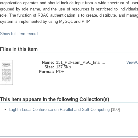
organization operates and should include input from a wide spectrum of user
grouped by role name, and the use of resources is restricted to individua
role. The function of RBAC authentication is to create, distribute, and manage
system is implemented by using MySQL and PHP.
Show full item record
Files in this item
Name:
131_PDFsam_PSC_final ...
View/
Size:
137.5Kb
Format:
PDF
This item appears in the following Collection(s)
Eighth Local Conference on Parallel and Soft Computing
[180]