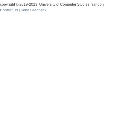
copyright © 2019-2023 University of Computer Studies, Yangon
Contact Us
|
Send Feedback