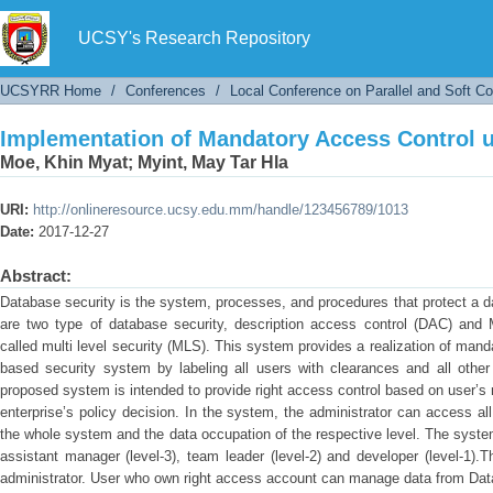
Implementation of Mandatory Access Control u
UCSY's Research Repository
UCSYRR Home
/
Conferences
/
Local Conference on Parallel and Soft C
Implementation of Mandatory Access Control u
Moe, Khin Myat
;
Myint, May Tar Hla
URI:
http://onlineresource.ucsy.edu.mm/handle/123456789/1013
Date:
2017-12-27
Abstract:
Database security is the system, processes, and procedures that protect a d
are two type of database security, description access control (DAC) and
called multi level security (MLS). This system provides a realization of manda
based security system by labeling all users with clearances and all other 
proposed system is intended to provide right access control based on user’s 
enterprise’s policy decision. In the system, the administrator can access al
the whole system and the data occupation of the respective level. The syste
assistant manager (level-3), team leader (level-2) and developer (level-1)
administrator. User who own right access account can manage data from Dat