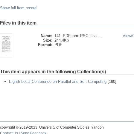
Show full item record
Files in this item
Name:
141_PDFsam_PSC_final ...
View/
Size:
244.4Kb
Format:
PDF
This item appears in the following Collection(s)
Eighth Local Conference on Parallel and Soft Computing
[180]
copyright © 2019-2023 University of Computer Studies, Yangon
Contact Us
|
Send Feedback