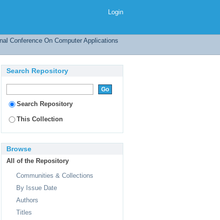
 Reduce
Login
onal Conference On Computer Applications
Search Repository
Search Repository
This Collection
Browse
All of the Repository
Communities & Collections
By Issue Date
Authors
Titles