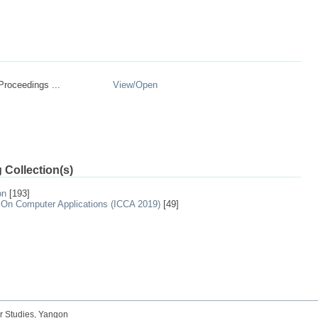
roceedings ...
View/
Open
 Collection(s)
on
[193]
 On Computer Applications (ICCA 2019)
[49]
r Studies, Yangon