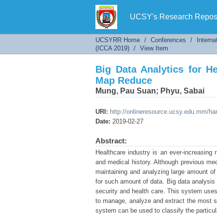
Big Data Analytics for He
UCSY's Research Reposi
UCSYRR Home
/
Conferences
/
Interna
(ICCA 2019)
/
View Item
Big Data Analytics for H
Map Reduce
Mung, Pau Suan
;
Phyu, Sabai
URI:
http://onlineresource.ucsy.edu.mm/h
Date:
2019-02-27
Abstract:
Healthcare industry is an ever-increasing 
and medical history. Although previous medi
maintaining and analyzing large amount of 
for such amount of data. Big data analysis 
security and health care. This system use
to manage, analyze and extract the most sui
system can be used to classify the particu