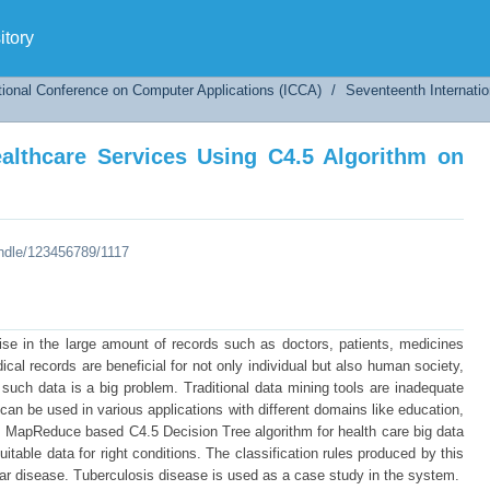
althcare Services Using C4.5 Algorithm on Map
tory
tional Conference on Computer Applications (ICCA)
/
Seventeenth Internati
ealthcare Services Using C4.5 Algorithm on
andle/123456789/1117
rise in the large amount of records such as doctors, patients, medicines
cal records are beneficial for not only individual but also human society,
such data is a big problem. Traditional data mining tools are inadequate
can be used in various applications with different domains like education,
s MapReduce based C4.5 Decision Tree algorithm for health care big data
table data for right conditions. The classification rules produced by this
lar disease. Tuberculosis disease is used as a case study in the system.