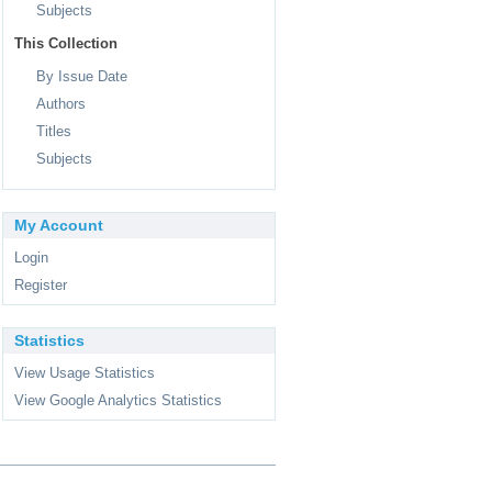
Subjects
This Collection
By Issue Date
Authors
Titles
Subjects
My Account
Login
Register
Statistics
View Usage Statistics
View Google Analytics Statistics