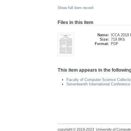
Show full item record
Files in this item
Name:
ICCA 2019 P
Size:
719.8Kb
Format:
PDF
This item appears in the following
Faculty of Computer Science Collecti
Seventeenth International Conference
copyright © 2019-2023 University of Compute