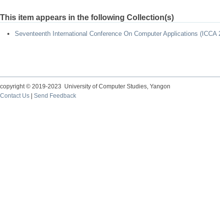
This item appears in the following Collection(s)
Seventeenth International Conference On Computer Applications (ICCA 
copyright © 2019-2023 University of Computer Studies, Yangon
Contact Us
|
Send Feedback