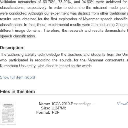
Validation accuracies of 60.70%, 73.20%, and 94.60% were achieved for 
classifications, respectively. In order to determine the retrained model pe
were conducted. Although our experiment was distinct from other traditional 
results were obtained for the first exploration of Myanmar speech classific
classification. In fact, these experimental results were attained using Googl
different image domains. Therefore, the research and results demonstrate 
speech classification.
Description:
The authors gratefully acknowledge the teachers and students from the Un
who participated in recording the sounds for the Myanmar consonants 
Kumamoto University, who aided in recording the words
Show full item record
Files in this item
Name:
ICCA 2019 Proceedings ...
View/
Size:
1.247Mb
Format:
PDF