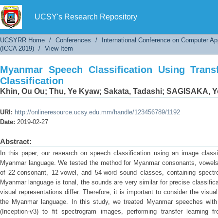
Myanmar Speech Classification Using Transfer 
UCSY's Research Repository
UCSYRR Home
/
Conferences
/
International Conference on Computer Ap
(ICCA 2019)
/
View Item
Myanmar Speech Classification Using Trans
Classification
Khin, Ou Ou
;
Thu, Ye Kyaw
;
Sakata, Tadashi
;
SAGISAKA, Yo
URI:
http://onlineresource.ucsy.edu.mm/handle/123456789/1192
Date:
2019-02-27
Abstract:
In this paper, our research on speech classification using an image classi
Myanmar language. We tested the method for Myanmar consonants, vowels,
of 22-consonant, 12-vowel, and 54-word sound classes, containing spec
Myanmar language is tonal, the sounds are very similar for precise classific
visual representations differ. Therefore, it is important to consider the visua
the Myanmar language. In this study, we treated Myanmar speeches with 
(Inception-v3) to fit spectrogram images, performing transfer learning 