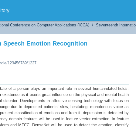
m Speech Emotion Recognition
tory
tional Conference on Computer Applications (ICCA)
/
Seventeenth Internati
m Speech Emotion Recognition
andle/123456789/1227
state of a person plays an important role in several humanrelated fields.
r existence as it exerts great influence on the physical and mental health
 disorder. Developments in affective sensing technology with focus on
 change due to depressed patients’ slow, hesitating, monotonous voice as
 present classification of emotions and from it, depression is detected by
ncy domain features will be used in feature vector extraction. In feature
ansform and MFCC. DenseNet will be used to detect the emotion, classify