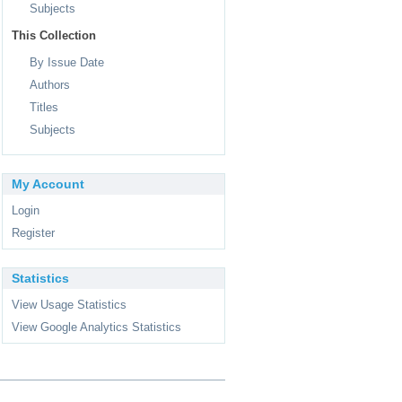
Subjects
This Collection
By Issue Date
Authors
Titles
Subjects
My Account
Login
Register
Statistics
View Usage Statistics
View Google Analytics Statistics