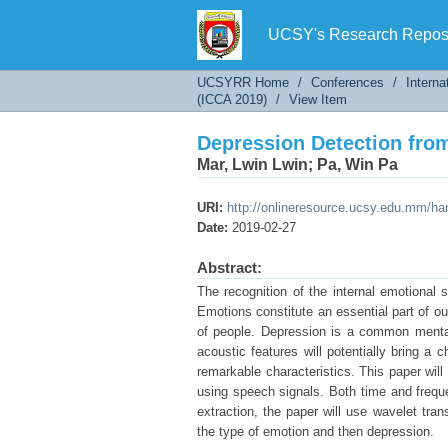
Depression Detection fro
UCSY's Research Reposi
UCSYRR Home
/
Conferences
/
Interna
(ICCA 2019)
/
View Item
Depression Detection fro
Mar, Lwin Lwin
;
Pa, Win Pa
URI:
http://onlineresource.ucsy.edu.mm/h
Date:
2019-02-27
Abstract:
The recognition of the internal emotional 
Emotions constitute an essential part of ou
of people. Depression is a common mental
acoustic features will potentially bring a
remarkable characteristics. This paper will
using speech signals. Both time and freque
extraction, the paper will use wavelet tr
the type of emotion and then depression.