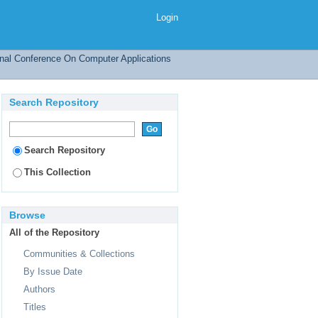
Login
onal Conference On Computer Applications
Search Repository
Search Repository
This Collection
Browse
All of the Repository
Communities & Collections
By Issue Date
Authors
Titles