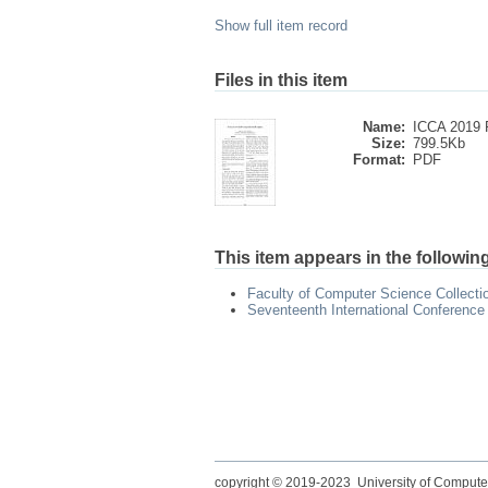
Show full item record
Files in this item
Name:
ICCA 2019 P
Size:
799.5Kb
Format:
PDF
This item appears in the following
Faculty of Computer Science Collecti
Seventeenth International Conference
copyright © 2019-2023 University of Compute