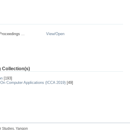
roceedings ...
View/
Open
 Collection(s)
on
[193]
 On Computer Applications (ICCA 2019)
[49]
r Studies, Yangon