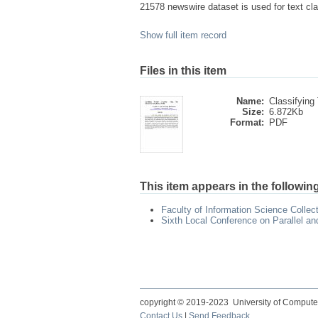
21578 newswire dataset is used for text cla
Show full item record
Files in this item
Name:
Classifying 
Size:
6.872Kb
Format:
PDF
This item appears in the following
Faculty of Information Science Collec
Sixth Local Conference on Parallel a
copyright © 2019-2023 University of Compute
Contact Us
|
Send Feedback