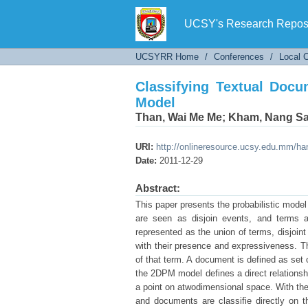
Classifying Textual Docu
UCSY's Research Reposi
UCSYRR Home
/
Conferences
/
Local 
Classifying Textual Docu
Model
Than, Wai Me Me
;
Kham, Nang S
URI:
http://onlineresource.ucsy.edu.mm/h
Date:
2011-12-29
Abstract:
This paper presents the probabilistic mode
are seen as disjoin events, and terms a
represented as the union of terms, disjoin
with their presence and expressiveness. Th
of that term. A document is defined as set
the 2DPM model defines a direct relationsh
a point on atwodimensional space. With the
and documents are classifie directly on 