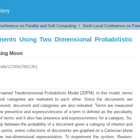
ments Using Two Dimensional Probabilistic Mod
tory
Conference on Parallel and Soft Computing
/
Sixth Local Conference on Para
ments Using Two Dimensional Probabilistic
aing Moon
andle/123456789/1361
l named Twodimensional Probabilistic Model (2DPM). In this model, terms
nd categories are realeated to each other. Since the documents are
t event, document and categories are also rreleated. Terms are measured
e presentce and expressivencess of a term is defined as the peculiarity
 of terms and it also has presence and expressiveness for a category. So,
ip between the probability of a document given a category of interest and
 points, entire collections of documents are graphed on a Cartesian plane
the two-dimensional representation. To experiment the system, Reuters-