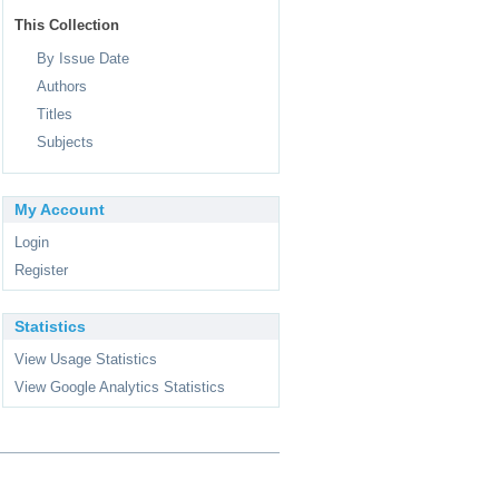
This Collection
By Issue Date
Authors
Titles
Subjects
My Account
Login
Register
Statistics
View Usage Statistics
View Google Analytics Statistics