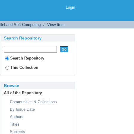
el
Login
llel and Soft Computing
/
View Item
Search Repository
Search Repository
This Collection
Browse
All of the Repository
Communities & Collections
By Issue Date
Authors
Titles
Subjects