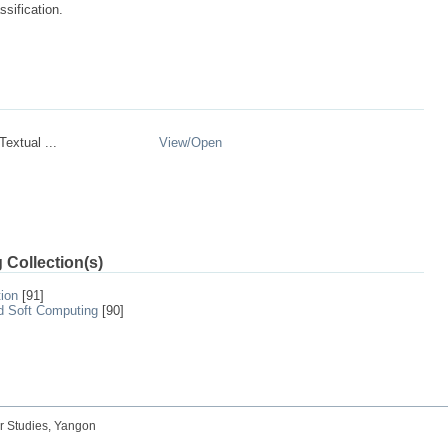
ssification.
Textual ...
View/
Open
 Collection(s)
tion
[91]
nd Soft Computing
[90]
r Studies, Yangon