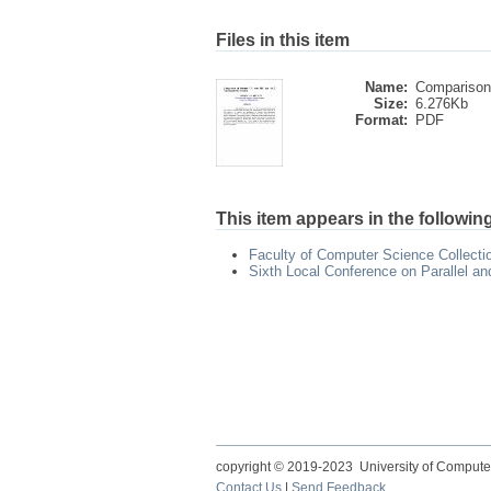
Files in this item
Name:
Comparison 
Size:
6.276Kb
Format:
PDF
This item appears in the following
Faculty of Computer Science Collecti
Sixth Local Conference on Parallel a
copyright © 2019-2023 University of Compute
Contact Us
|
Send Feedback