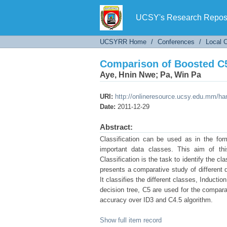
Comparison of Boosted C5
UCSY's Research Reposi
UCSYRR Home
/
Conferences
/
Local 
Comparison of Boosted C5
Aye, Hnin Nwe
;
Pa, Win Pa
URI:
http://onlineresource.ucsy.edu.mm/h
Date:
2011-12-29
Abstract:
Classification can be used as in the for
important data classes. This aim of thi
Classification is the task to identify the c
presents a comparative study of different 
It classifies the different classes, Inductio
decision tree, C5 are used for the compara
accuracy over ID3 and C4.5 algorithm.
Show full item record