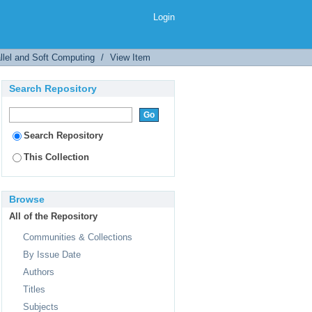
Login
llel and Soft Computing
/
View Item
Search Repository
Search Repository
This Collection
Browse
All of the Repository
Communities & Collections
By Issue Date
Authors
Titles
Subjects