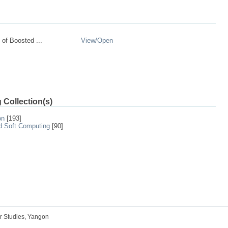
of Boosted ...
View/
Open
 Collection(s)
on
[193]
nd Soft Computing
[90]
r Studies, Yangon