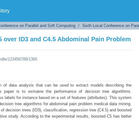
 over ID3 and C4.5 Abdominal Pain Problem
tory
Conference on Parallel and Soft Computing
/
Sixth Local Conference on Para
 over ID3 and C4.5 Abdominal Pain Problem
andle/123456789/1365
m of data analysis that can be used to extract models describing the
s paper is to exmaine the performance of decision tree algorithms.
lass labels for instance based on a set of features (attributes). This system
decision tree algorithms for abdominal pain problem medical data mining.
n of decision trees (ID3), classification, regression tree (C4.5) and boosted
tive study. According to the experimental results, boosted C5 has better