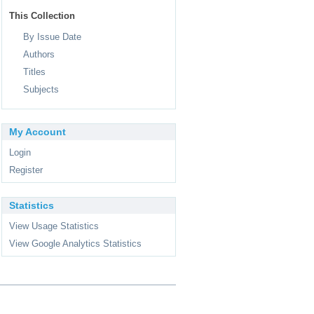
This Collection
By Issue Date
Authors
Titles
Subjects
My Account
Login
Register
Statistics
View Usage Statistics
View Google Analytics Statistics