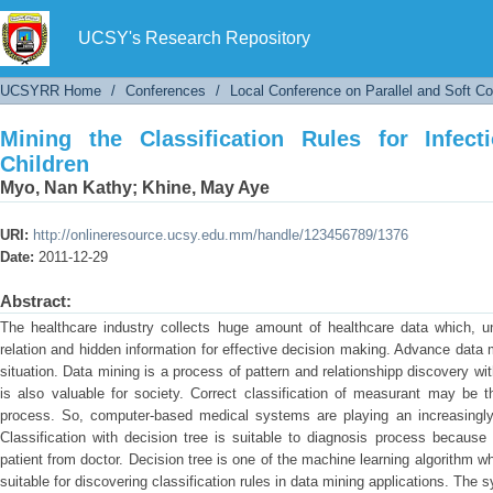
Mining the Classification Rules for Infectious 
UCSY's Research Repository
UCSYRR Home
/
Conferences
/
Local Conference on Parallel and Soft C
Mining the Classification Rules for Infec
Children
Myo, Nan Kathy
;
Khine, May Aye
URI:
http://onlineresource.ucsy.edu.mm/handle/123456789/1376
Date:
2011-12-29
Abstract:
The healthcare industry collects huge amount of healthcare data which, un
relation and hidden information for effective decision making. Advance data
situation. Data mining is a process of pattern and relationshipp discovery wit
is also valuable for society. Correct classification of measurant may be t
process. So, computer-based medical systems are playing an increasingly i
Classification with decision tree is suitable to diagnosis process because
patient from doctor. Decision tree is one of the machine learning algorithm 
suitable for discovering classification rules in data mining applications. The