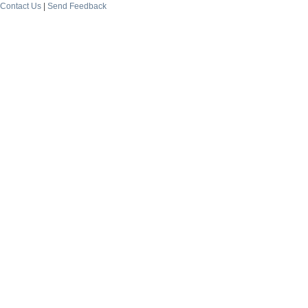
Contact Us
|
Send Feedback