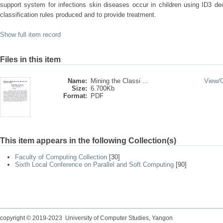
support system for infections skin diseases occur in children using ID3 de
classification rules produced and to provide treatment.
Show full item record
Files in this item
Name:
Mining the Classi ...
View/
Size:
6.700Kb
Format:
PDF
This item appears in the following Collection(s)
Faculty of Computing Collection
[30]
Sixth Local Conference on Parallel and Soft Computing
[90]
copyright © 2019-2023 University of Computer Studies, Yangon