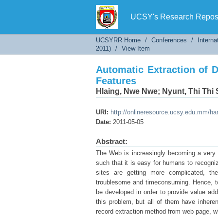
Automatic Extraction of 
UCSY's Research Reposi
UCSYRR Home
/
Conferences
/
Interna
2011)
/
View Item
Automatic Extraction of 
Features
Hlaing, Nwe Nwe
;
Nyunt, Thi Thi
URI:
http://onlineresource.ucsy.edu.mm/h
Date:
2011-05-05
Abstract:
The Web is increasingly becoming a very la
such that it is easy for humans to recogni
sites are getting more complicated, t
troublesome and timeconsuming. Hence, too
be developed in order to provide value a
this problem, but all of them have inheren
record extraction method from web page, w