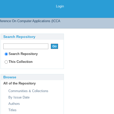
tures
Login
onference On Computer Applications (ICCA
Search Repository
Search Repository
This Collection
Browse
All of the Repository
Communities & Collections
By Issue Date
Authors
Titles