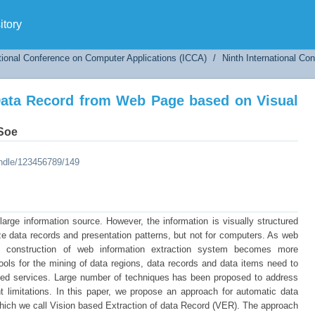
Data Record from Web Page based on Visual Fea
tory
tional Conference on Computer Applications (ICCA)
/
Ninth International C
Data Record from Web Page based on Visual
 Soe
andle/123456789/149
rge information source. However, the information is visually structured
ze data records and presentation patterns, but not for computers. As web
he construction of web information extraction system becomes more
ls for the mining of data regions, data records and data items need to
dded services. Large number of techniques has been proposed to address
t limitations. In this paper, we propose an approach for automatic data
hich we call Vision based Extraction of data Record (VER). The approach