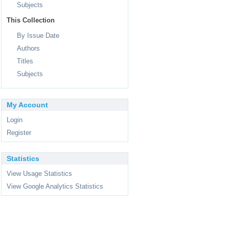
Subjects
This Collection
By Issue Date
Authors
Titles
Subjects
My Account
Login
Register
Statistics
View Usage Statistics
View Google Analytics Statistics