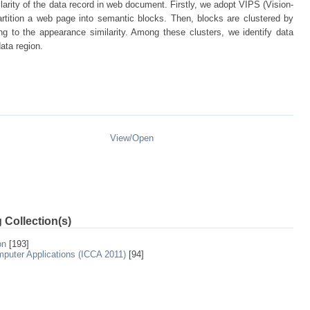
ilarity of the data record in web document. Firstly, we adopt VIPS (Vision-
rtition a web page into semantic blocks. Then, blocks are clustered by
g to the appearance similarity. Among these clusters, we identify data
data region.
View/
Open
 Collection(s)
on
[193]
mputer Applications (ICCA 2011)
[94]