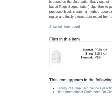
is based on the observation that visual sim
based Page Segmentation) algorithm to pa
proposed block clustering method accordin
region and finally extract data record from 
Show full item record
Files in this item
Name:
9039.pdf
Size:
118.5Kb
Format:
PDF
This item appears in the following
Faculty of Computer Science Collecti
Ninth International Conference On Co