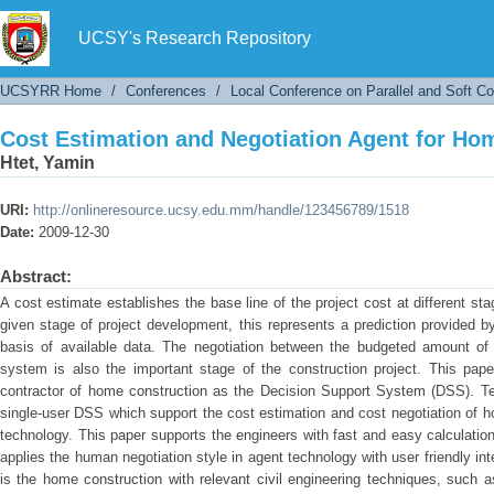
Cost Estimation and Negotiation Agent for Ho
UCSY's Research Repository
UCSYRR Home
/
Conferences
/
Local Conference on Parallel and Soft C
Cost Estimation and Negotiation Agent for Ho
Htet, Yamin
URI:
http://onlineresource.ucsy.edu.mm/handle/123456789/1518
Date:
2009-12-30
Abstract:
A cost estimate establishes the base line of the project cost at different st
given stage of project development, this represents a prediction provided b
basis of available data. The negotiation between the budgeted amount of
system is also the important stage of the construction project. This pape
contractor of home construction as the Decision Support System (DSS). Tec
single-user DSS which support the cost estimation and cost negotiation of h
technology. This paper supports the engineers with fast and easy calculatio
applies the human negotiation style in agent technology with user friendly int
is the home construction with relevant civil engineering techniques, such 