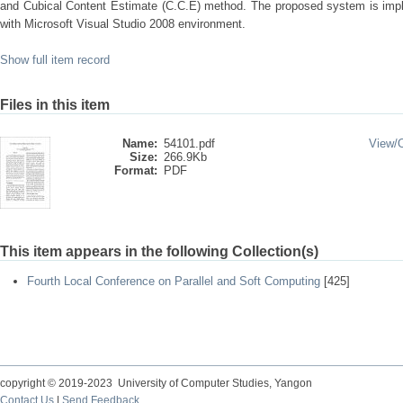
and Cubical Content Estimate (C.C.E) method. The proposed system is im
with Microsoft Visual Studio 2008 environment.
Show full item record
Files in this item
Name:
54101.pdf
View/
Size:
266.9Kb
Format:
PDF
This item appears in the following Collection(s)
Fourth Local Conference on Parallel and Soft Computing
[425]
copyright © 2019-2023 University of Computer Studies, Yangon
Contact Us
|
Send Feedback