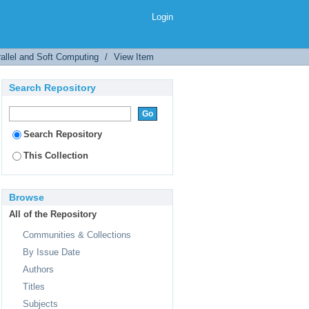
Login
allel and Soft Computing
/
View Item
Search Repository
Search Repository
This Collection
Browse
All of the Repository
Communities & Collections
By Issue Date
Authors
Titles
Subjects