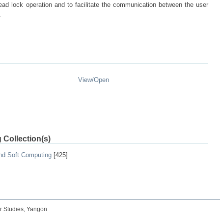
dead lock operation and to facilitate the communication between the user
.
View/
Open
 Collection(s)
and Soft Computing
[425]
r Studies, Yangon