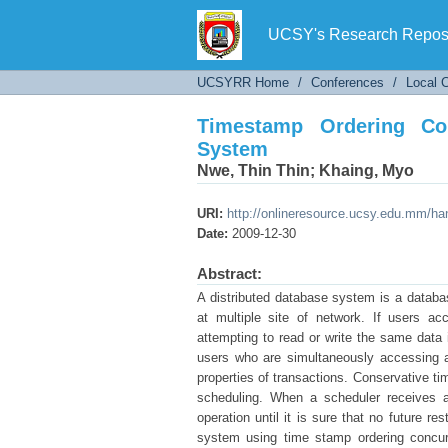
Timestamp Ordering Concu
UCSY's Research Reposi
UCSYRR Home
/
Conferences
/
Local 
Timestamp Ordering Con
System
Nwe, Thin Thin
;
Khaing, Myo
URI:
http://onlineresource.ucsy.edu.mm/h
Date:
2009-12-30
Abstract:
A distributed database system is a databa
at multiple site of network. If users a
attempting to read or write the same data 
users who are simultaneously accessing a
properties of transactions. Conservative ti
scheduling. When a scheduler receives an
operation until it is sure that no future r
system using time stamp ordering concurr