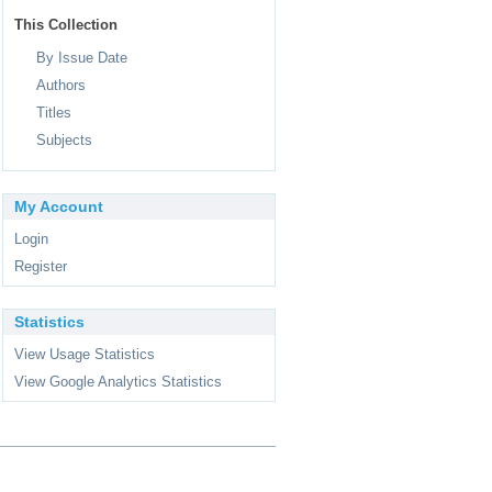
This Collection
By Issue Date
Authors
Titles
Subjects
My Account
Login
Register
Statistics
View Usage Statistics
View Google Analytics Statistics