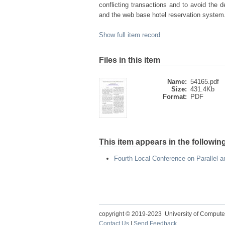
conflicting transactions and to avoid the 
and the web base hotel reservation system
Show full item record
Files in this item
Name:
54165.pdf
Size:
431.4Kb
Format:
PDF
This item appears in the following
Fourth Local Conference on Parallel 
copyright © 2019-2023 University of Compute
Contact Us
|
Send Feedback