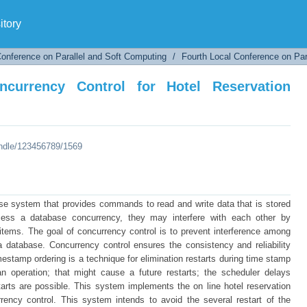
rrency Control for Hotel Reservation System
tory
Conference on Parallel and Soft Computing
/
Fourth Local Conference on Par
currency Control for Hotel Reservation
andle/123456789/1569
se system that provides commands to read and write data that is stored
ccess a database concurrency, they may interfere with each other by
items. The goal of concurrency control is to prevent interference among
 database. Concurrency control ensures the consistency and reliability
mestamp ordering is a technique for elimination restarts during time stamp
 operation; that might cause a future restarts; the scheduler delays
estarts are possible. This system implements the on line hotel reservation
ency control. This system intends to avoid the several restart of the