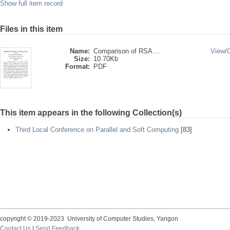
Show full item record
Files in this item
Name:
Comparison of RSA ...
View/
Size:
10.70Kb
Format:
PDF
This item appears in the following Collection(s)
Third Local Conference on Parallel and Soft Computing
[83]
copyright © 2019-2023 University of Computer Studies, Yangon
Contact Us
|
Send Feedback