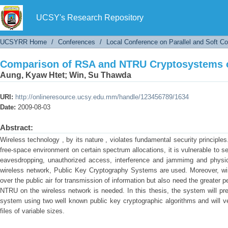
Comparison of RSA and NTRU Cryptosystems 
UCSY's Research Repository
UCSYRR Home
/
Conferences
/
Local Conference on Parallel and Soft C
Comparison of RSA and NTRU Cryptosystems 
Aung, Kyaw Htet
;
Win, Su Thawda
URI:
http://onlineresource.ucsy.edu.mm/handle/123456789/1634
Date:
2009-08-03
Abstract:
Wireless technology , by its nature , violates fundamental security princip
free-space environment on certain spectrum allocations, it is vulnerable to 
eavesdropping, unauthorized access, interference and jammimg and physic
wireless network, Public Key Cryptography Systems are used. Moreover, wir
over the public air for transmission of information but also need the greate
NTRU on the wireless network is needed. In this thesis, the system will p
system using two well known public key cryptographic algorithms and will ver
files of variable sizes.