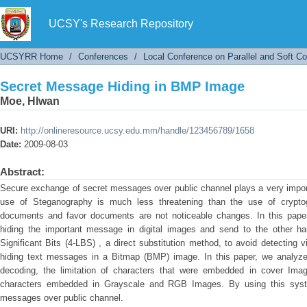
Secret Message Hiding in BMP Image
UCSY's Research Repository
UCSYRR Home
/
Conferences
/
Local Conference on Parallel and Soft C
Secret Message Hiding in BMP Image
Moe, Hlwan
URI:
http://onlineresource.ucsy.edu.mm/handle/123456789/1658
Date:
2009-08-03
Abstract:
Secure exchange of secret messages over public channel plays a very impor
use of Steganography is much less threatening than the use of crypto
documents and favor documents are not noticeable changes. In this pap
hiding the important message in digital images and send to the other h
Significant Bits (4-LBS) , a direct substitution method, to avoid detecting 
hiding text messages in a Bitmap (BMP) image. In this paper, we analyze
decoding, the limitation of characters that were embedded in cover Ima
characters embedded in Grayscale and RGB Images. By using this syst
messages over public channel.