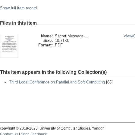
Show full item record
Files in this item
Name:
Secret Message ...
View/
Size:
10.71Kb
Format:
PDF
This item appears in the following Collection(s)
Third Local Conference on Parallel and Soft Computing
[83]
copyright © 2019-2023 University of Computer Studies, Yangon
Contact Us
|
Send Feedback