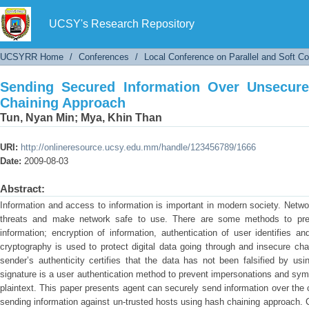
Sending Secured Information Over Unsecured
UCSY's Research Repository
UCSYRR Home
/
Conferences
/
Local Conference on Parallel and Soft C
Sending Secured Information Over Unsecur
Chaining Approach
Tun, Nyan Min
;
Mya, Khin Than
URI:
http://onlineresource.ucsy.edu.mm/handle/123456789/1666
Date:
2009-08-03
Abstract:
Information and access to information is important in modern society. Netwo
threats and make network safe to use. There are some methods to preve
information; encryption of information, authentication of user identifies a
cryptography is used to protect digital data going through and insecure ch
sender’s authenticity certifies that the data has not been falsified by usi
signature is a user authentication method to prevent impersonations and sym
plaintext. This paper presents agent can securely send information over th
sending information against un-trusted hosts using hash chaining approach. C