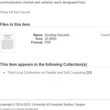
communication channel and certainly reach designated host.
Show full item record
Files in this item
Name:
Sending Secured ...
View/
Size:
10.86Kb
Format:
PDF
This item appears in the following Collection(s)
Third Local Conference on Parallel and Soft Computing
[83]
copyright © 2019-2023 University of Computer Studies, Yangon
Contact Us
|
Send Feedback