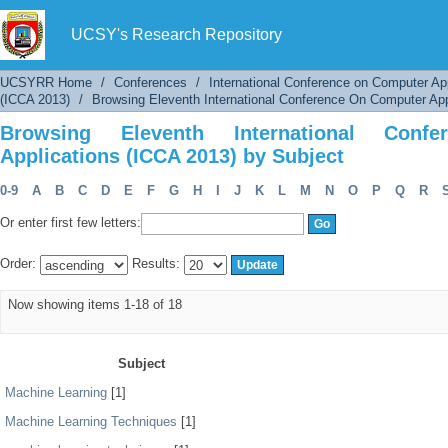
Browsing Eleventh International Conference O
UCSY's Research Repository
UCSYRR Home
/
Conferences
/
International Conference on Computer Ap
(ICCA 2013)
/
Browsing Eleventh International Conference On Computer App
Browsing Eleventh International Con
Applications (ICCA 2013) by Subject
0-9
A
B
C
D
E
F
G
H
I
J
K
L
M
N
O
P
Q
R
Or enter first few letters:
Order:
Results:
Now showing items 1-18 of 18
Subject
Machine Learning
[1]
Machine Learning Techniques
[1]