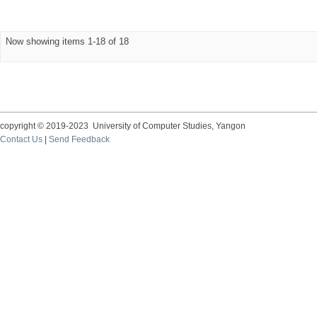
Now showing items 1-18 of 18
copyright © 2019-2023 University of Computer Studies, Yangon
Contact Us
|
Send Feedback