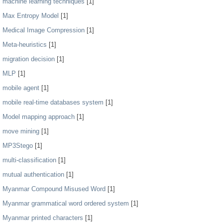
machine learning techniques
[1]
Max Entropy Model
[1]
Medical Image Compression
[1]
Meta-heuristics
[1]
migration decision
[1]
MLP
[1]
mobile agent
[1]
mobile real-time databases system
[1]
Model mapping approach
[1]
move mining
[1]
MP3Stego
[1]
multi-classification
[1]
mutual authentication
[1]
Myanmar Compound Misused Word
[1]
Myanmar grammatical word ordered system
[1]
Myanmar printed characters
[1]