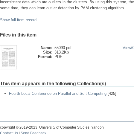
inconsistent data which are outliers in the clusters. By using this system, th
same time, they can learn outlier detection by PAM clustering algorithm.
Show full item record
Files in this item
Name:
55090.pdf
View/
Size:
313.2Kb
Format:
PDF
This item appears in the following Collection(s)
Fourth Local Conference on Parallel and Soft Computing
[425]
copyright © 2019-2023 University of Computer Studies, Yangon
Contact Us
|
Send Feedback