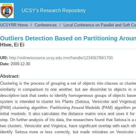
Outliers Detection Based on Partitioning Aro
UCSY's Research Repository
UCSYRR Home
/
Conferences
/
Local Conference on Parallel and Soft C
Outliers Detection Based on Partitioning Aro
Htwe, Ei Ei
URI:
http://onlineresource.ucsy.edu.mm/handle/123456789/1700
Date:
2009-12-30
Abstract:
Clustering is the process of grouping a set of objects into classes or cluste
similarity in comparison to one another, but are dissimilar to objects in o
descriptive task that seeks to identify homogeneous groups of objects based 
system is intended to cluster Iris Plants (Setosa, Versicolor and Virginic
(PAM) clustering algorithm. Partitioning Around Medoids (PAM) algorithm p
initial medoids. It also calculates the distance matrix once and uses it for
step. On further analysis of Iris data, the researchers found that Setosa is a 
two clusters, Versicolor and Virginica, have significant overlap with each ot
identify Setosa more or less correctly, but made mistakes on Versicolor a