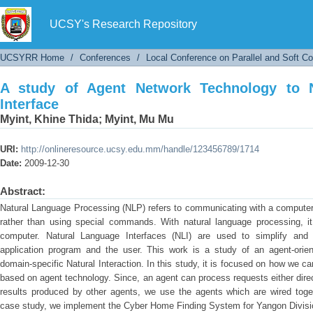
A study of Agent Network Technology to Natur
UCSY's Research Repository
UCSYRR Home
/
Conferences
/
Local Conference on Parallel and Soft C
A study of Agent Network Technology to 
Interface
Myint, Khine Thida
;
Myint, Mu Mu
URI:
http://onlineresource.ucsy.edu.mm/handle/123456789/1714
Date:
2009-12-30
Abstract:
Natural Language Processing (NLP) refers to communicating with a computer
rather than using special commands. With natural language processing, i
computer. Natural Language Interfaces (NLI) are used to simplify an
application program and the user. This work is a study of an agent-orient
domain-specific Natural Interaction. In this study, it is focused on how we 
based on agent technology. Since, an agent can process requests either direc
results produced by other agents, we use the agents which are wired toget
case study, we implement the Cyber Home Finding System for Yangon Divisio