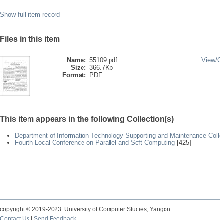
Show full item record
Files in this item
Name:
55109.pdf
View/
Size:
366.7Kb
Format:
PDF
This item appears in the following Collection(s)
Department of Information Technology Supporting and Maintenance Coll
Fourth Local Conference on Parallel and Soft Computing
[425]
copyright © 2019-2023 University of Computer Studies, Yangon
Contact Us
|
Send Feedback