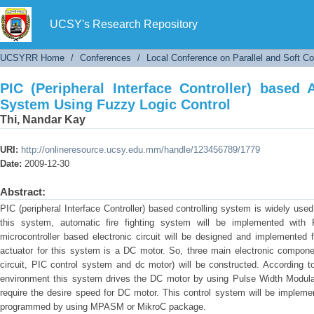
PIC (Peripheral Interface Controller) based
Control
UCSY's Research Repository
UCSYRR Home
/
Conferences
/
Local Conference on Parallel and Soft C
PIC (Peripheral Interface Controller) based 
System Using Fuzzy Logic Control
Thi, Nandar Kay
URI:
http://onlineresource.ucsy.edu.mm/handle/123456789/1779
Date:
2009-12-30
Abstract:
PIC (peripheral Interface Controller) based controlling system is widely used
this system, automatic fire fighting system will be implemented with 
microcontroller based electronic circuit will be designed and implemented 
actuator for this system is a DC motor. So, three main electronic compon
circuit, PIC control system and dc motor) will be constructed. According 
environment this system drives the DC motor by using Pulse Width Modulat
require the desire speed for DC motor. This control system will be impleme
programmed by using MPASM or MikroC package.