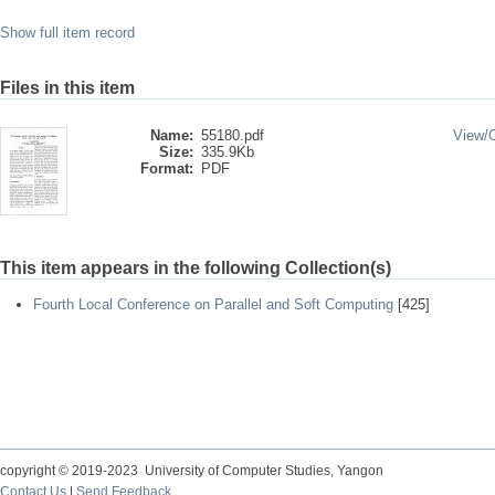
Show full item record
Files in this item
Name:
55180.pdf
View/
Size:
335.9Kb
Format:
PDF
This item appears in the following Collection(s)
Fourth Local Conference on Parallel and Soft Computing
[425]
copyright © 2019-2023 University of Computer Studies, Yangon
Contact Us
|
Send Feedback