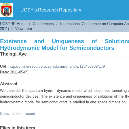
Existence and Uniqueness of Solutions of Th
UCSY's Research Repository
UCSYRR Home
/
Conferences
/
International Conference on Computer Ap
2011)
/
View Item
Existence and Uniqueness of Soluti
Hydrodynamic Model for Semiconductors
Theingi, Aye
URI:
http://onlineresource.ucsy.edu.mm/handle/123456789/179
Date:
2011-05-05
Abstract:
We consider the quantum hydro - dynamic model which describes tunneling of 
semiconductor devices. The existence and uniqueness of solutions of the th
hydrodynamic model for semiconductors is studied in one space dimension.
Show full item record
Files in this item