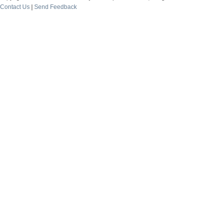
Contact Us
|
Send Feedback