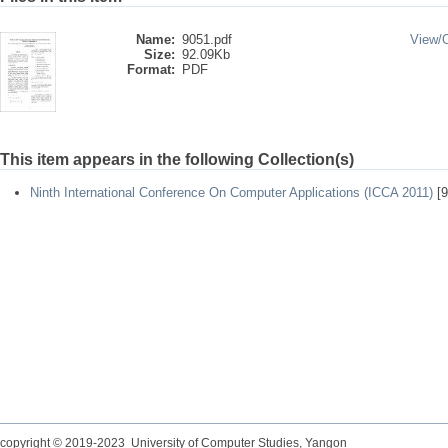
Name:
9051.pdf
View/
Size:
92.09Kb
Format:
PDF
This item appears in the following Collection(s)
Ninth International Conference On Computer Applications (ICCA 2011)
[9
copyright © 2019-2023 University of Computer Studies, Yangon