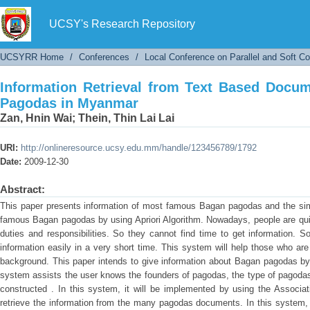
Information Retrieval from Text Based Docu
UCSY's Research Repository
UCSYRR Home
/
Conferences
/
Local Conference on Parallel and Soft C
Information Retrieval from Text Based Doc
Pagodas in Myanmar
Zan, Hnin Wai
;
Thein, Thin Lai Lai
URI:
http://onlineresource.ucsy.edu.mm/handle/123456789/1792
Date:
2009-12-30
Abstract:
This paper presents information of most famous Bagan pagodas and the sim
famous Bagan pagodas by using Apriori Algorithm. Nowadays, people are quit
duties and responsibilities. So they cannot find time to get information. 
information easily in a very short time. This system will help those who ar
background. This paper intends to give information about Bagan pagodas by 
system assists the user knows the founders of pagodas, the type of pagodas, 
constructed . In this system, it will be implemented by using the Associa
retrieve the information from the many pagodas documents. In this system, 