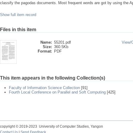
classify the pagodas documents. Most frequent words are got by using the Apr
Show full item record
Files in this item
Name:
55201.pdf
View/
Size:
360.5Kb
Format:
PDF
This item appears in the following Collection(s)
Faculty of Information Science Collection
[91]
Fourth Local Conference on Parallel and Soft Computing
[425]
copyright © 2019-2023 University of Computer Studies, Yangon
Contact Us
|
Send Feedback