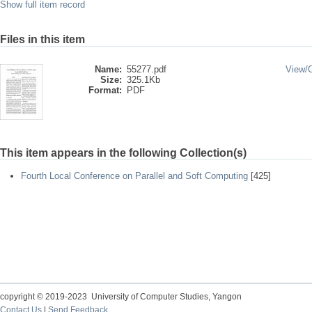
Show full item record
Files in this item
Name:
55277.pdf
View/
Size:
325.1Kb
Format:
PDF
This item appears in the following Collection(s)
Fourth Local Conference on Parallel and Soft Computing
[425]
copyright © 2019-2023 University of Computer Studies, Yangon
Contact Us
|
Send Feedback