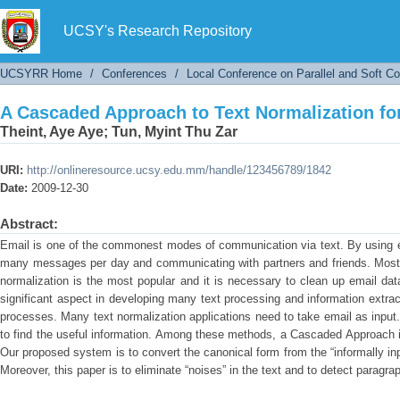
A Cascaded Approach to Text Normalization fo
UCSY's Research Repository
UCSYRR Home
/
Conferences
/
Local Conference on Parallel and Soft C
A Cascaded Approach to Text Normalization fo
Theint, Aye Aye
;
Tun, Myint Thu Zar
URI:
http://onlineresource.ucsy.edu.mm/handle/123456789/1842
Date:
2009-12-30
Abstract:
Email is one of the commonest modes of communication via text. By using e
many messages per day and communicating with partners and friends. Most o
normalization is the most popular and it is necessary to clean up email dat
significant aspect in developing many text processing and information extrac
processes. Many text normalization applications need to take email as inpu
to find the useful information. Among these methods, a Cascaded Approach is
Our proposed system is to convert the canonical form from the “informally inp
Moreover, this paper is to eliminate “noises” in the text and to detect paragr