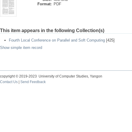
Format:
PDF
This item appears in the following Collection(s)
Fourth Local Conference on Parallel and Soft Computing
[425]
Show simple item record
copyright © 2019-2023 University of Computer Studies, Yangon
Contact Us
|
Send Feedback