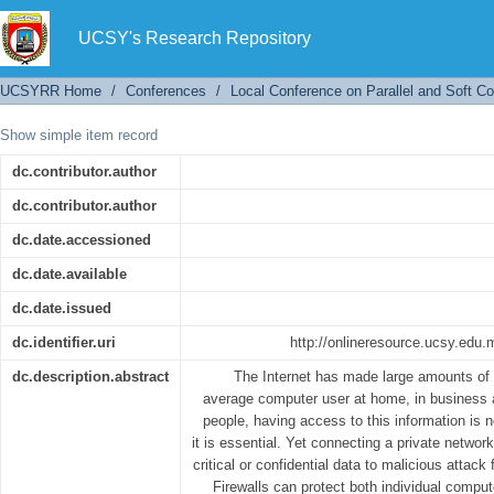
Implementation of Personal Firewalls for Hand
UCSY's Research Repository
UCSYRR Home
/
Conferences
/
Local Conference on Parallel and Soft C
Show simple item record
dc.contributor.author
dc.contributor.author
dc.date.accessioned
dc.date.available
dc.date.issued
dc.identifier.uri
http://onlineresource.ucsy.ed
dc.description.abstract
The Internet has made large amounts of i
average computer user at home, in business 
people, having access to this information is 
it is essential. Yet connecting a private networ
critical or confidential data to malicious attack
Firewalls can protect both individual compu