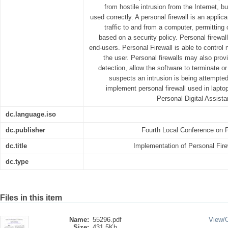
from hostile intrusion from the Internet, 
used correctly. A personal firewall is an applic
traffic to and from a computer, permittin
based on a security policy. Personal firewall
end-users. Personal Firewall is able to control 
the user. Personal firewalls may also prov
detection, allow the software to terminate or
suspects an intrusion is being attempted
implement personal firewall used in lapt
Personal Digital Assista
dc.language.iso
dc.publisher
Fourth Local Conference on P
dc.title
Implementation of Personal Fire
dc.type
Files in this item
Name:
55296.pdf
View/
Size:
431.5Kb