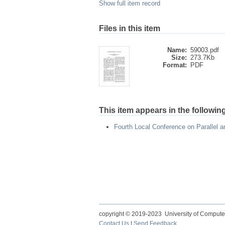
Show full item record
Files in this item
Name:
59003.pdf
Size:
273.7Kb
Format:
PDF
This item appears in the following
Fourth Local Conference on Parallel 
copyright © 2019-2023 University of Compute
Contact Us
|
Send Feedback