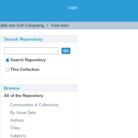
Login
allel and Soft Computing
/
View Item
Search Repository
Search Repository
This Collection
Browse
All of the Repository
Communities & Collections
By Issue Date
Authors
Titles
Subjects