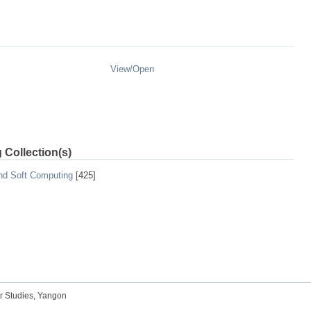
View/
Open
 Collection(s)
and Soft Computing
[425]
r Studies, Yangon