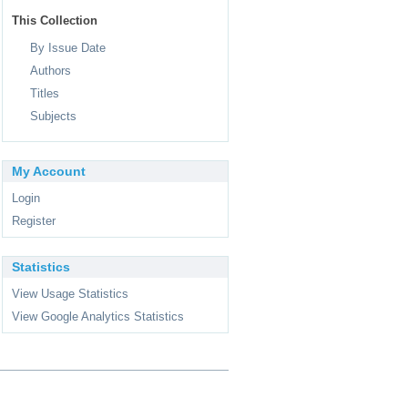
This Collection
By Issue Date
Authors
Titles
Subjects
My Account
Login
Register
Statistics
View Usage Statistics
View Google Analytics Statistics