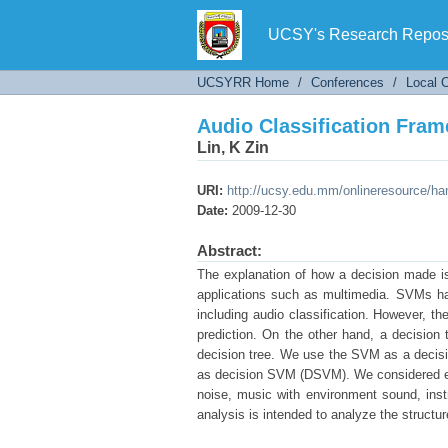
Audio Classification Fr
UCSY's Research Reposi
UCSYRR Home
/
Conferences
/
Local 
Audio Classification Fr
Lin, K Zin
URI:
http://ucsy.edu.mm/onlineresource/h
Date:
2009-12-30
Abstract:
The explanation of how a decision made is 
applications such as multimedia. SVMs hav
including audio classification. However, t
prediction. On the other hand, a decisio
decision tree. We use the SVM as a decision
as decision SVM (DSVM). We considered eig
noise, music with environment sound, inst
analysis is intended to analyze the structur