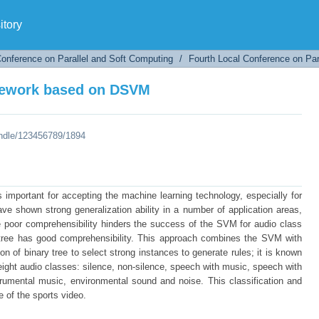
amework based on DSVM
tory
Conference on Parallel and Soft Computing
/
Fourth Local Conference on Par
amework based on DSVM
andle/123456789/1894
important for accepting the machine learning technology, especially for
e shown strong generalization ability in a number of application areas,
he poor comprehensibility hinders the success of the SVM for audio class
n tree has good comprehensibility. This approach combines the SVM with
 of binary tree to select strong instances to generate rules; it is known
ht audio classes: silence, non-silence, speech with music, speech with
rumental music, environmental sound and noise. This classification and
e of the sports video.