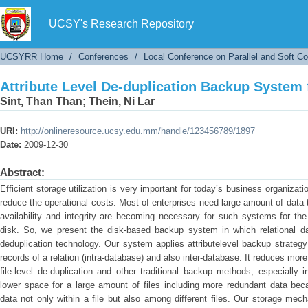
Attribute Level De-duplication Backup System 
UCSY's Research Repository
UCSYRR Home
/
Conferences
/
Local Conference on Parallel and Soft C
Attribute Level De-duplication Backup System 
Sint, Than Than
;
Thein, Ni Lar
URI:
http://onlineresource.ucsy.edu.mm/handle/123456789/1897
Date:
2009-12-30
Abstract:
Efficient storage utilization is very important for today’s business organizat
reduce the operational costs. Most of enterprises need large amount of data t
availability and integrity are becoming necessary for such systems for the
disk. So, we present the disk-based backup system in which relational da
deduplication technology. Our system applies attributelevel backup strateg
records of a relation (intra-database) and also inter-database. It reduces mor
file-level de-duplication and other traditional backup methods, especiall
lower space for a large amount of files including more redundant data bec
data not only within a file but also among different files. Our storage me