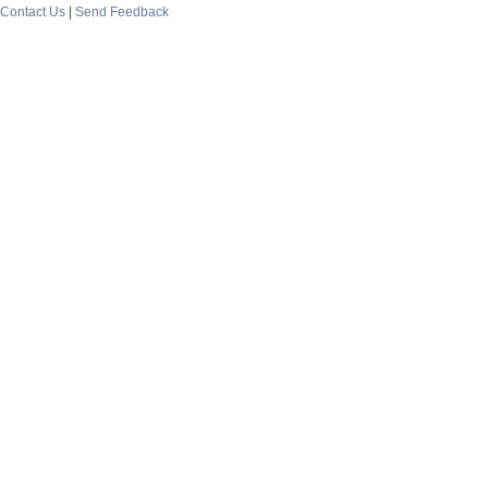
Contact Us
|
Send Feedback