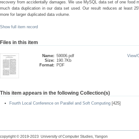
recovery from accidentally damages. We use MySQL data set of one food m
much data duplication in our data set used. Our result reduces at least 25
more for larger duplicated data volume.
Show full item record
Files in this item
Name:
59006.pdf
View/
Size:
190.7Kb
Format:
PDF
This item appears in the following Collection(s)
Fourth Local Conference on Parallel and Soft Computing
[425]
copyright © 2019-2023 University of Computer Studies, Yangon