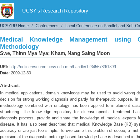
Medical Knowledge Management using Case-B
UCSY's Research Repository
UCSYRR Home
/
Conferences
/
Local Conference on Parallel and Soft C
Medical Knowledge Management using C
Methodology
Swe, Thinn Mya Mya
;
Kham, Nang Saing Moon
URI:
http://onlineresource.ucsy.edu.mm/handle/123456789/1899
Date:
2009-12-30
Abstract:
In medical applications, domain knowledge may be used to avoid wrong de
decision for strong working diagnosis and partly for therapeutic purpose. 
methodology combined with ontology has been applied to implement case
structuring. The knowledge repository for disease-specific treatment ha
diagnosis process, provide and share the knowledge of medical experts fo
disease. It has also been described that medical Knowledge Base (KB) syst
accuracy or are just too simple. To overcome this problem of scope, a meth
precision of the diagnostic ontology-based knowledge base is described in th