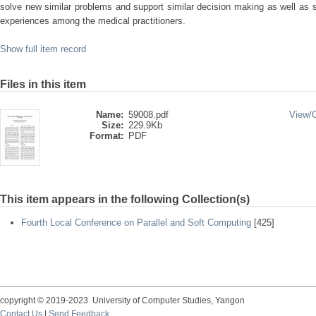
solve new similar problems and support similar decision making as well as
experiences among the medical practitioners.
Show full item record
Files in this item
Name:
59008.pdf
View/
Size:
229.9Kb
Format:
PDF
This item appears in the following Collection(s)
Fourth Local Conference on Parallel and Soft Computing
[425]
copyright © 2019-2023 University of Computer Studies, Yangon
Contact Us
|
Send Feedback