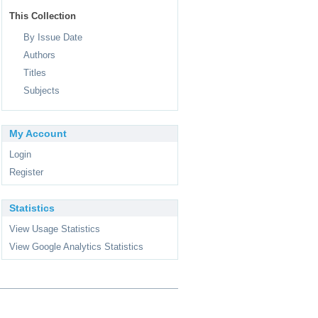
This Collection
By Issue Date
Authors
Titles
Subjects
My Account
Login
Register
Statistics
View Usage Statistics
View Google Analytics Statistics