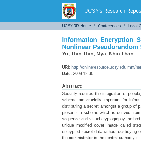
Information Encryption
Sequence
UCSY's Research Reposi
UCSYRR Home
/
Conferences
/
Local 
Information Encryption 
Nonlinear Pseudorandom
Yu, Thin Thin
;
Mya, Khin Than
URI:
http://onlineresource.ucsy.edu.mm/h
Date:
2009-12-30
Abstract:
Security requires the integration of peopl
scheme are crucially important for infor
distributing a secret amongst a group of p
presents a scheme which is derived from 
sequence and visual cryptography method a
unique modified cover image called stego
encrypted secret data without destroying of
the administrator is the central authority 