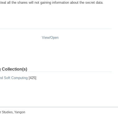
al all the shares will not gaining information about the secret data.
View/
Open
 Collection(s)
and Soft Computing
[425]
r Studies, Yangon