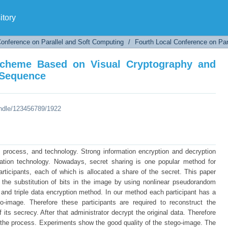
 Scheme Based on Visual Cryptography and
tory
Conference on Parallel and Soft Computing
/
Fourth Local Conference on Par
Scheme Based on Visual Cryptography and
 Sequence
andle/123456789/1922
e, process, and technology. Strong information encryption and decryption
mation technology. Nowadays, secret sharing is one popular method for
articipants, each of which is allocated a share of the secret. This paper
the substitution of bits in the image by using nonlinear pseudorandom
nd triple data encryption method. In our method each participant has a
-image. Therefore these participants are required to reconstruct the
 its secrecy. After that administrator decrypt the original data. Therefore
of the process. Experiments show the good quality of the stego-image. The