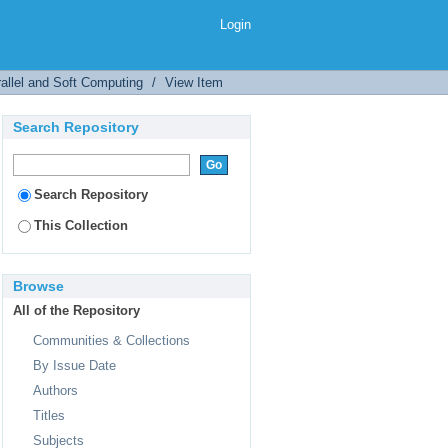
 Nonlinear Pseudorandom
Login
allel and Soft Computing
/
View Item
Search Repository
Search Repository
This Collection
Browse
All of the Repository
Communities & Collections
By Issue Date
Authors
Titles
Subjects