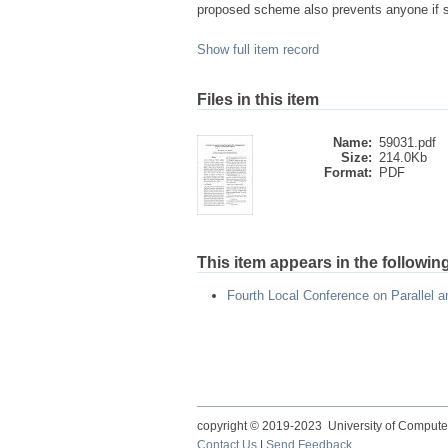
proposed scheme also prevents anyone if ste
Show full item record
Files in this item
Name:
59031.pdf
Size:
214.0Kb
Format:
PDF
This item appears in the following
Fourth Local Conference on Parallel 
copyright © 2019-2023 University of Compute
Contact Us
|
Send Feedback