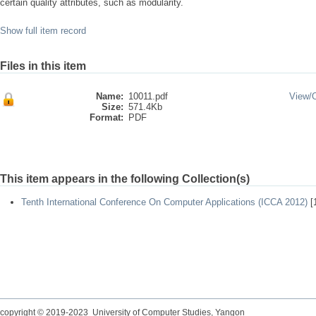
certain quality attributes, such as modularity.
Show full item record
Files in this item
Name:
10011.pdf
View/
Size:
571.4Kb
Format:
PDF
This item appears in the following Collection(s)
Tenth International Conference On Computer Applications (ICCA 2012)
[
copyright © 2019-2023 University of Computer Studies, Yangon