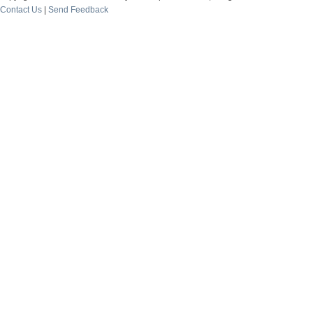
Contact Us
|
Send Feedback