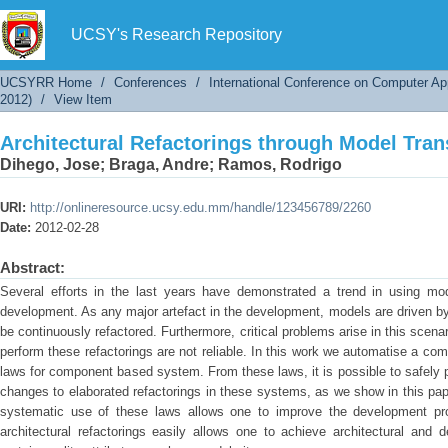
Architectural Refactorings through Model Tra
UCSY's Research Repository
UCSYRR Home
/
Conferences
/
International Conference on Computer Ap
2012)
/
View Item
Architectural Refactorings through Model Tra
Dihego, Jose
;
Braga, Andre
;
Ramos, Rodrigo
URI:
http://onlineresource.ucsy.edu.mm/handle/123456789/2260
Date:
2012-02-28
Abstract:
Several efforts in the last years have demonstrated a trend in using mod
development. As any major artefact in the development, models are driven by
be continuously refactored. Furthermore, critical problems arise in this scen
perform these refactorings are not reliable. In this work we automatise a co
laws for component based system. From these laws, it is possible to safely p
changes to elaborated refactorings in these systems, as we show in this pa
systematic use of these laws allows one to improve the development produc
architectural refactorings easily allows one to achieve architectural and 