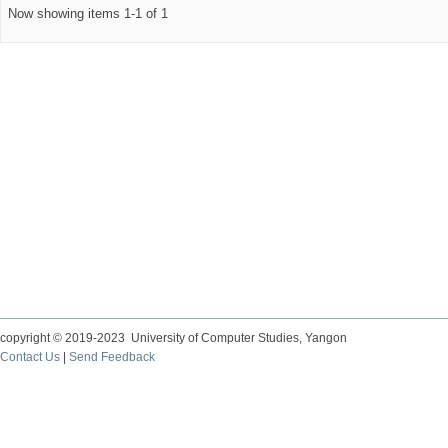
Now showing items 1-1 of 1
copyright © 2019-2023 University of Computer Studies, Yangon
Contact Us
|
Send Feedback