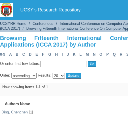
Browsing Fifteenth International Conference 
UCSY's Research Repository
UCSYRR Home
/
Conferences
/
International Conference on Computer Ap
(ICCA 2017)
/
Browsing Fifteenth International Conference On Computer App
Browsing Fifteenth International Con
Applications (ICCA 2017) by Author
0-9
A
B
C
D
E
F
G
H
I
J
K
L
M
N
O
P
Q
R
Or enter first few letters:
Order:
Results:
Now showing items 1-1 of 1
Authors Name
Ding, Chenchen
[1]