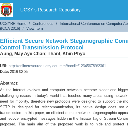
Efficient Secure Network Steganographic 
Protocol
UCSY's Research Repository
UCSYRR Home
/
Conferences
/
International Conference on Computer Ap
(ICCA 2016)
/
View Item
Efficient Secure Network Steganographic Com
Control Transmission Protocol
Aung, May Aye Chan
;
Thant, Khin Phyo
URI:
http://onlineresource.ucsy.edu.mm/handle/123456789/2361
Date:
2016-02-25
Abstract:
As the internet evolves and computer networks become bigger and bigger,
challenging issues in today's world that touches many areas using networ
need for mobility, therefore new protocols were designed to support the mob
SCTP is designed for telecommunication, its native design does not co
transmission. In this paper, an efficient secure network steganographic approa
and recover encrypted messages hidden in the Initiate Tag of Stream Contro
proposed. The main aim of the proposed work is to hide and protect se