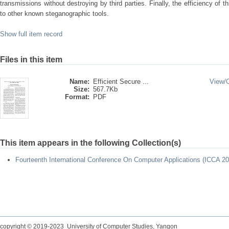
transmissions without destroying by third parties. Finally, the efficiency of
to other known steganographic tools.
Show full item record
Files in this item
Name:
Efficient Secure ...
View/
Size:
567.7Kb
Format:
PDF
This item appears in the following Collection(s)
Fourteenth International Conference On Computer Applications (ICCA 20
copyright © 2019-2023 University of Computer Studies, Yangon