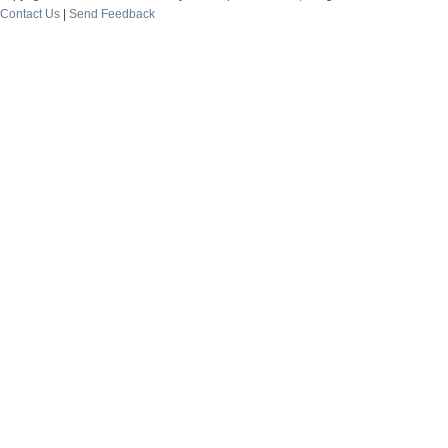
Contact Us
|
Send Feedback