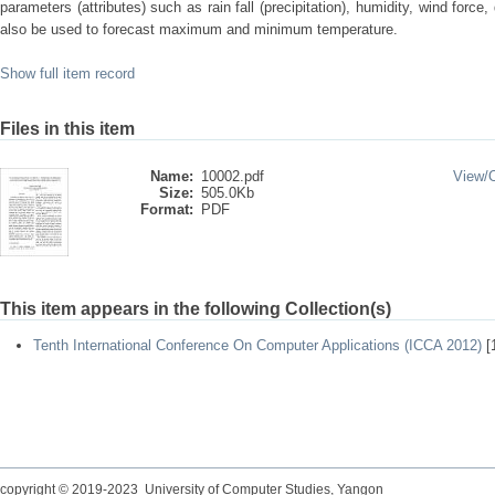
parameters (attributes) such as rain fall (precipitation), humidity, wind force,
also be used to forecast maximum and minimum temperature.
Show full item record
Files in this item
Name:
10002.pdf
View/
Size:
505.0Kb
Format:
PDF
This item appears in the following Collection(s)
Tenth International Conference On Computer Applications (ICCA 2012)
[
copyright © 2019-2023 University of Computer Studies, Yangon