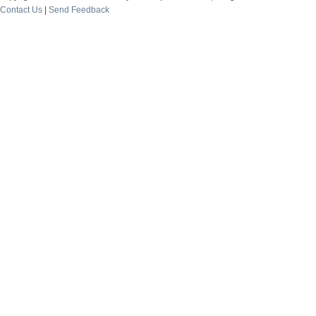
Contact Us
|
Send Feedback