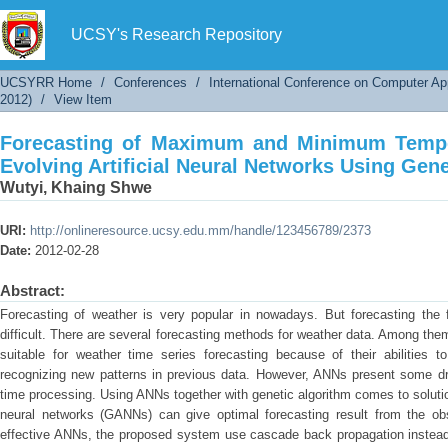
Forecasting of Maximum and Minimum Temper
Networks Using Genetic Algorithms
UCSY's Research Repository
UCSYRR Home
/
Conferences
/
International Conference on Computer Ap
2012)
/
View Item
Forecasting of Maximum and Minimum Tempe
Evolving Artificial Neural Networks Using Gen
Wutyi, Khaing Shwe
URI:
http://onlineresource.ucsy.edu.mm/handle/123456789/2373
Date:
2012-02-28
Abstract:
Forecasting of weather is very popular in nowadays. But forecasting the 
difficult. There are several forecasting methods for weather data. Among them,
suitable for weather time series forecasting because of their abilities 
recognizing new patterns in previous data. However, ANNs present some dr
time processing. Using ANNs together with genetic algorithm comes to solutio
neural networks (GANNs) can give optimal forecasting result from the ob
effective ANNs, the proposed system use cascade back propagation instea