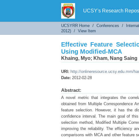
Effective Feature Selecti
UCSY's Research Reposi
UCSYRR Home
/
Conferences
/
Interna
2012)
/
View Item
Effective Feature Selecti
Using Modified-MCA
Khaing, Myo
;
Kham, Nang Saing
URI:
http://onlineresource.ucsy.edu.mm/h
Date:
2012-02-28
Abstract:
A novel metric that integrates the corre
obtained from Multiple Correspondence Ana
feature selection. However, it has the di
confidence interval. The main goal of this 
selection method, Modified Multiple Cor
improving the reliability. The efficiency
comparisons with MCA and other feature s