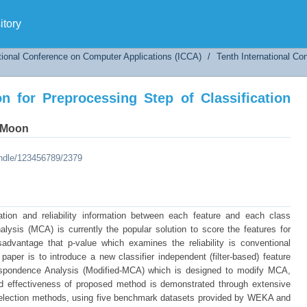
on for Preprocessing Step of Classification Us
tory
tional Conference on Computer Applications (ICCA)
/
Tenth International C
on for Preprocessing Step of Classification
 Moon
andle/123456789/2379
lation and reliability information between each feature and each class
lysis (MCA) is currently the popular solution to score the features for
sadvantage that p-value which examines the reliability is conventional
paper is to introduce a new classifier independent (filter-based) feature
respondence Analysis (Modified-MCA) which is designed to modify MCA,
 and effectiveness of proposed method is demonstrated through extensive
election methods, using five benchmark datasets provided by WEKA and