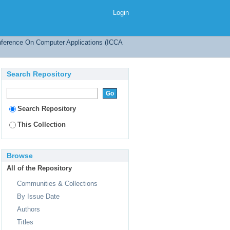
ing Modified-MCA
Login
onference On Computer Applications (ICCA
Search Repository
Search Repository
This Collection
Browse
All of the Repository
Communities & Collections
By Issue Date
Authors
Titles