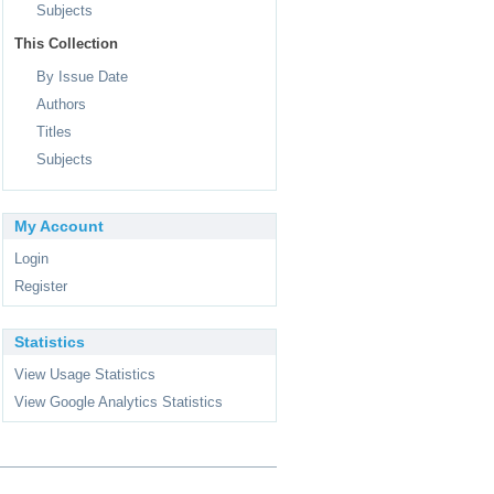
Subjects
This Collection
By Issue Date
Authors
Titles
Subjects
My Account
Login
Register
Statistics
View Usage Statistics
View Google Analytics Statistics