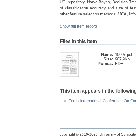
UCI repository. Naïve Bayes, Decision Tree 
of classification accuracy and size of f
other feature selection methods, MCA, Info
Show full item record
Files in this item
Name:
10007.pdf
Size:
907.9Kb
Format:
PDF
This item appears in the following
Tenth International Conference On Co
copyright © 2019-2023 University of Compute