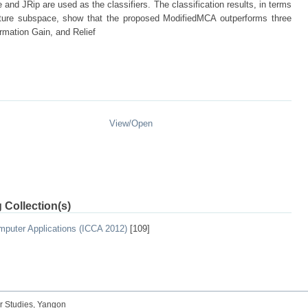
and JRip are used as the classifiers. The classification results, in terms
eature subspace, show that the proposed ModifiedMCA outperforms three
rmation Gain, and Relief
View/
Open
 Collection(s)
mputer Applications (ICCA 2012)
[109]
r Studies, Yangon