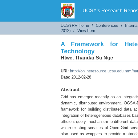
A Framework for Heteroge
UCSY's Research Reposi
UCSYRR Home
/
Conferences
/
Interna
2012)
/
View Item
A Framework for Heter
Technology
Htwe, Thandar Su Nge
URI:
http://onlineresource.ucsy.edu.mm/h
Date:
2012-02-28
Abstract:
Grid has emerged recently as an integratio
dynamic, distributed environment. OGSA-D
framework for building distributed data 
integration of heterogeneous databases bas
efficient query mechanism to different dat
which existing services of Open Grid ser
also used as wrappers to provide a stand