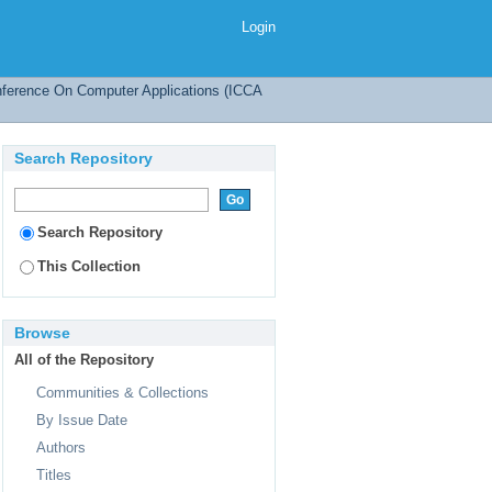
Login
onference On Computer Applications (ICCA
Search Repository
Search Repository
This Collection
Browse
All of the Repository
Communities & Collections
By Issue Date
Authors
Titles