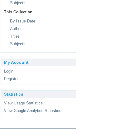
Subjects
This Collection
By Issue Date
Authors
Titles
Subjects
My Account
Login
Register
Statistics
View Usage Statistics
View Google Analytics Statistics