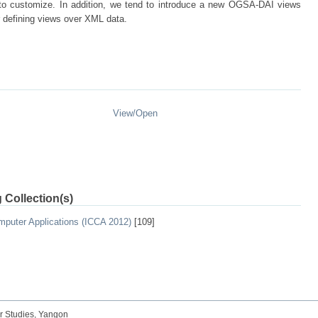
y to customize. In addition, we tend to introduce a new OGSA-DAI views
r defining views over XML data.
View/
Open
 Collection(s)
mputer Applications (ICCA 2012)
[109]
r Studies, Yangon