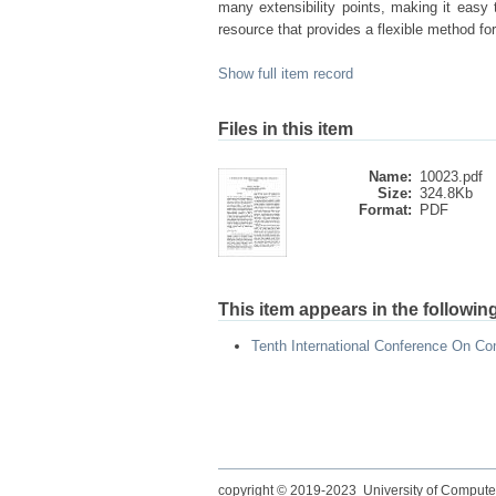
many extensibility points, making it eas
resource that provides a flexible method fo
Show full item record
Files in this item
Name:
10023.pdf
Size:
324.8Kb
Format:
PDF
This item appears in the following
Tenth International Conference On Co
copyright © 2019-2023 University of Compute