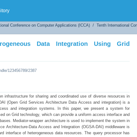
neous Data Integration Using Grid Technology
tory
tional Conference on Computer Applications (ICCA)
/
Tenth International C
ogeneous Data Integration Using Grid
andle/123456789/2387
n infrastructure for sharing and coordinated use of diverse resources in
AI (Open Grid Services Architecture Data Access and integration) is a
access and integration systems. In this paper, we present a system for
ed on Grid technology, which can provide a uniform access interface and
abases. Mediator-wrapper architecture is used to implement the system in
vice Architecture-Data Access and Integration (OGSA-DAI) middleware is
ard interface of heterogeneous data resources. The query processor has