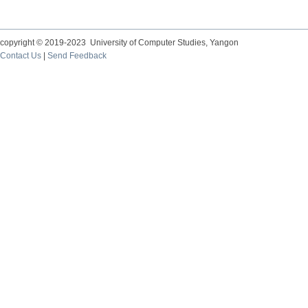
copyright © 2019-2023 University of Computer Studies, Yangon
Contact Us
|
Send Feedback