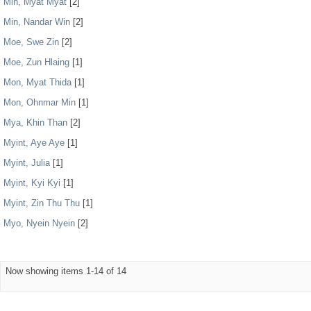
Min, Myat Myat
[2]
Min, Nandar Win
[2]
Moe, Swe Zin
[2]
Moe, Zun Hlaing
[1]
Mon, Myat Thida
[1]
Mon, Ohnmar Min
[1]
Mya, Khin Than
[2]
Myint, Aye Aye
[1]
Myint, Julia
[1]
Myint, Kyi Kyi
[1]
Myint, Zin Thu Thu
[1]
Myo, Nyein Nyein
[2]
Now showing items 1-14 of 14