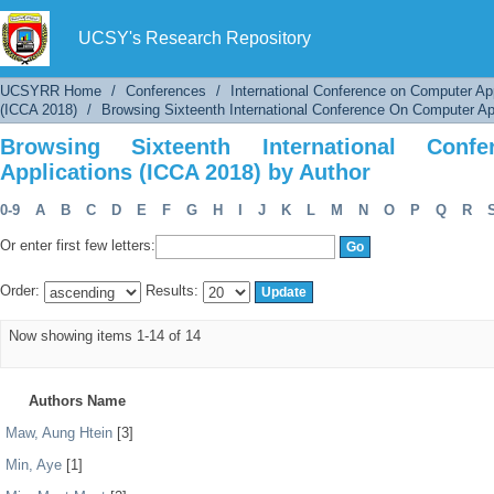
Browsing Sixteenth International Conference 
UCSY's Research Repository
UCSYRR Home
/
Conferences
/
International Conference on Computer Ap
(ICCA 2018)
/
Browsing Sixteenth International Conference On Computer Ap
Browsing Sixteenth International Con
Applications (ICCA 2018) by Author
0-9
A
B
C
D
E
F
G
H
I
J
K
L
M
N
O
P
Q
R
Or enter first few letters:
Order:
Results:
Now showing items 1-14 of 14
Authors Name
Maw, Aung Htein
[3]
Min, Aye
[1]