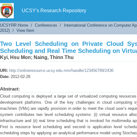
Two Level Scheduling on Private Cloud Sy
Scheduling on Virtualized Servers
UCSY's Research Repository
UCSYRR Home
/
Conferences
/
International Conference on Computer Ap
2012)
/
View Item
Two Level Scheduling on Private Cloud Sy
Scheduling and Real Time Scheduling on Virtu
Kyi, Hsu Mon
;
Naing, Thinn Thu
URI:
http://onlineresource.ucsy.edu.mm/handle/123456789/2436
Date:
2012-02-28
Abstract:
Cloud computing is deployed a large set of virtualized computing resources i
development platforms. One of the key challenges in cloud computing sys
machines (VMs) are rapidly provision in order to meet the cloud user’s requi
system contributes two level scheduling systems: (i) virtual resource allo
infrastructure and (ii) real time scheduling that is invoked for multimedia a
First is resource level scheduling and second is application level schedu
scheduling steps by applying an analytical performance model using Stochas