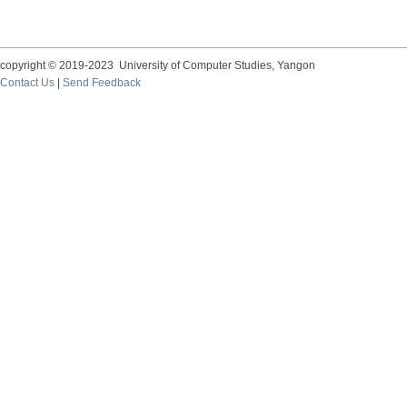
copyright © 2019-2023 University of Computer Studies, Yangon
Contact Us
|
Send Feedback