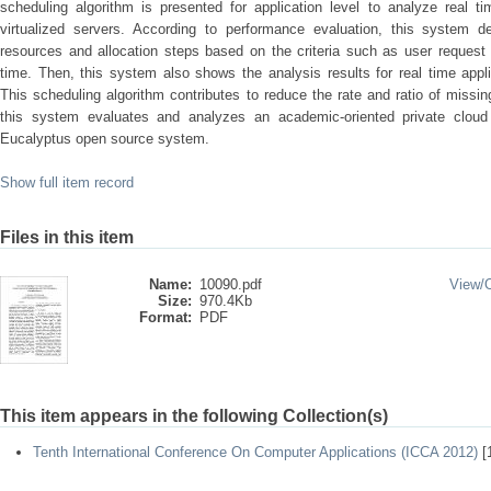
scheduling algorithm is presented for application level to analyze real t
virtualized servers. According to performance evaluation, this system des
resources and allocation steps based on the criteria such as user request
time. Then, this system also shows the analysis results for real time appli
This scheduling algorithm contributes to reduce the rate and ratio of missin
this system evaluates and analyzes an academic-oriented private clou
Eucalyptus open source system.
Show full item record
Files in this item
Name:
10090.pdf
View/
Size:
970.4Kb
Format:
PDF
This item appears in the following Collection(s)
Tenth International Conference On Computer Applications (ICCA 2012)
[