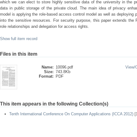
which we can elect to store highly sensitive data of the university in the p
data in public storage of the private cloud. The main idea of privacy enh
model is applying the role-based access control model as well as deploying p
into the sensitive resources. For security purpose, this paper extends th
role relationships and delegation for access rights.
Show full item record
Files in this item
Name:
10096.pdf
View/
Size:
743.8Kb
Format:
PDF
This item appears in the following Collection(s)
Tenth International Conference On Computer Applications (ICCA 2012)
[