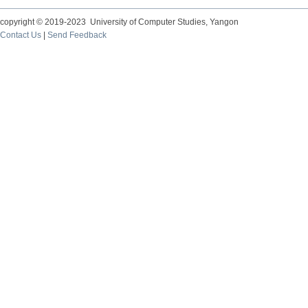
copyright © 2019-2023 University of Computer Studies, Yangon
Contact Us
|
Send Feedback