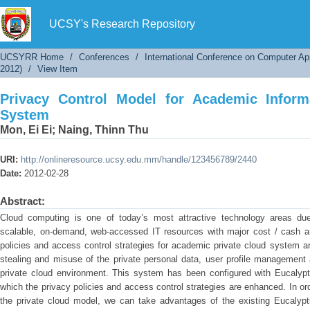
Privacy Control Model for Academic Informati
UCSY's Research Repository
UCSYRR Home
/
Conferences
/
International Conference on Computer Ap
2012)
/
View Item
Privacy Control Model for Academic Inform
System
Mon, Ei Ei
;
Naing, Thinn Thu
URI:
http://onlineresource.ucsy.edu.mm/handle/123456789/2440
Date:
2012-02-28
Abstract:
Cloud computing is one of today’s most attractive technology areas du
scalable, on-demand, web-accessed IT resources with major cost / cash and 
policies and access control strategies for academic private cloud system a
stealing and misuse of the private personal data, user profile management
private cloud environment. This system has been configured with Eucalyptu
which the privacy policies and access control strategies are enhanced. In or
the private cloud model, we can take advantages of the existing Eucalyptu