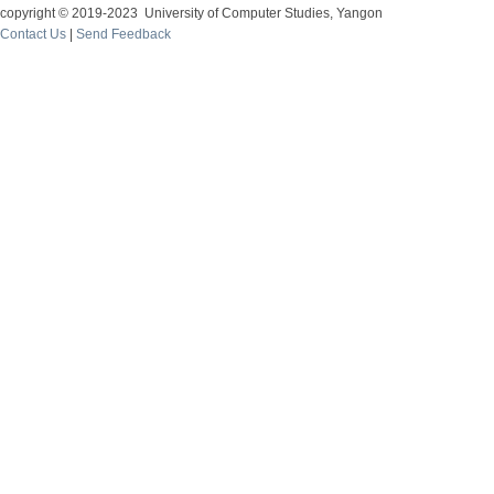
copyright © 2019-2023 University of Computer Studies, Yangon
Contact Us
|
Send Feedback