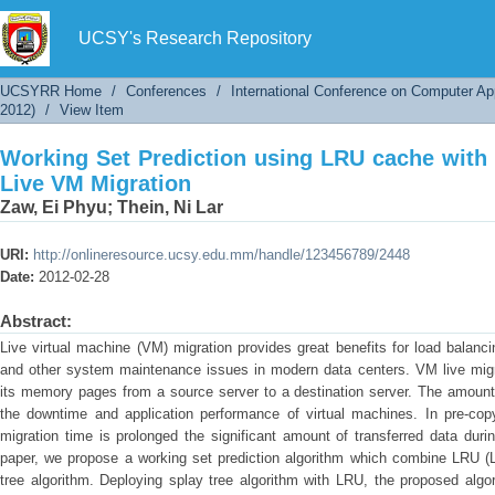
Working Set Prediction using LRU cache with S
UCSY's Research Repository
UCSYRR Home
/
Conferences
/
International Conference on Computer Ap
2012)
/
View Item
Working Set Prediction using LRU cache with 
Live VM Migration
Zaw, Ei Phyu
;
Thein, Ni Lar
URI:
http://onlineresource.ucsy.edu.mm/handle/123456789/2448
Date:
2012-02-28
Abstract:
Live virtual machine (VM) migration provides great benefits for load balan
and other system maintenance issues in modern data centers. VM live migrat
its memory pages from a source server to a destination server. The amount
the downtime and application performance of virtual machines. In pre-copy
migration time is prolonged the significant amount of transferred data duri
paper, we propose a working set prediction algorithm which combine LRU (
tree algorithm. Deploying splay tree algorithm with LRU, the proposed alg