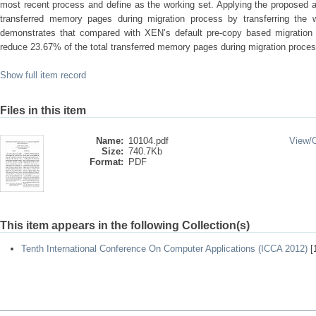
most recent process and define as the working set. Applying the proposed 
transferred memory pages during migration process by transferring the w
demonstrates that compared with XEN’s default pre-copy based migration 
reduce 23.67% of the total transferred memory pages during migration proces
Show full item record
Files in this item
Name:
10104.pdf
View/
Size:
740.7Kb
Format:
PDF
This item appears in the following Collection(s)
Tenth International Conference On Computer Applications (ICCA 2012)
[