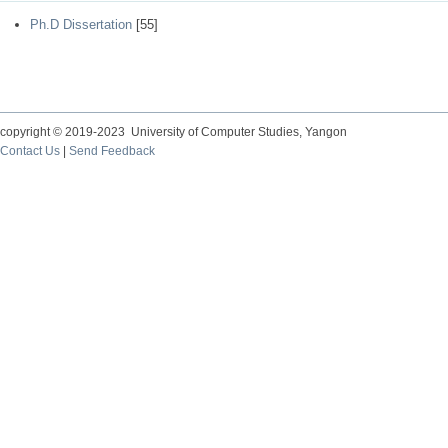
Ph.D Dissertation
[55]
copyright © 2019-2023 University of Computer Studies, Yangon
Contact Us
|
Send Feedback