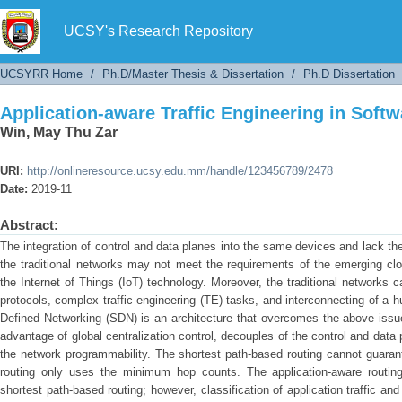
Application-aware Traffic Engineering in Soft
UCSY's Research Repository
UCSYRR Home
/
Ph.D/Master Thesis & Dissertation
/
Ph.D Dissertation
Application-aware Traffic Engineering in Soft
Win, May Thu Zar
URI:
http://onlineresource.ucsy.edu.mm/handle/123456789/2478
Date:
2019-11
Abstract:
The integration of control and data planes into the same devices and lack the
the traditional networks may not meet the requirements of the emerging clo
the Internet of Things (IoT) technology. Moreover, the traditional networks 
protocols, complex traffic engineering (TE) tasks, and interconnecting of a
Defined Networking (SDN) is an architecture that overcomes the above issue
advantage of global centralization control, decouples of the control and data
the network programmability. The shortest path-based routing cannot guaran
routing only uses the minimum hop counts. The application-aware routing i
shortest path-based routing; however, classification of application traffic an