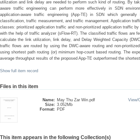
utilization and link delay are needed to perform such kind of routing. By ta
aware traffic engineering can perform more effectively in SDN environ
application-aware traffic engineering (App-TE) in SDN which generally 
classification, traffic measurement, and traffic management. Application traffi
classes: prioritized application traffic and non-prioritized application traffic
with the help of traffic analyzer (sFlow-RT). The classified traffic flows are
calculate the link utilization, link delay, and Delay Weighted Capacity (DWC) 
traffic flows are routed by using the DWC-aware routing and non-prioritized 
using shortest path routing (or) minimum hop-count based routing. The expe
average throughput results of the proposed App-TE outperformed the shortest
Show full item record
Files in this item
Name:
May Thu Zar Win.pdf
View/
Size:
3.052Mb
Format:
PDF
This item appears in the following Collection(s)