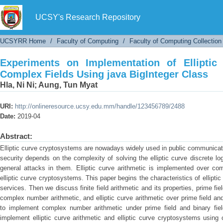
Experiments on Implementation of Elliptic
BigInteger Class
UCSY's Research Repository
UCSYRR Home
/
Faculty of Computing
/
Faculty of Computing Collection
Experiments on Implementation of Elliptic
Complex Fields Using java BigInteger Class
Hla, Ni Ni
;
Aung, Tun Myat
URI:
http://onlineresource.ucsy.edu.mm/handle/123456789/2488
Date:
2019-04
Abstract:
Elliptic curve cryptosystems are nowadays widely used in public communicati
security depends on the complexity of solving the elliptic curve discrete lo
general attacks in them. Elliptic curve arithmetic is implemented over com
elliptic curve cryptosystems. This paper begins the characteristics of ellipti
services. Then we discuss finite field arithmetic and its properties, prime fiel
complex number arithmetic, and elliptic curve arithmetic over prime field an
to implement complex number arithmetic under prime field and binary fie
implement elliptic curve arithmetic and elliptic curve cryptosystems usin