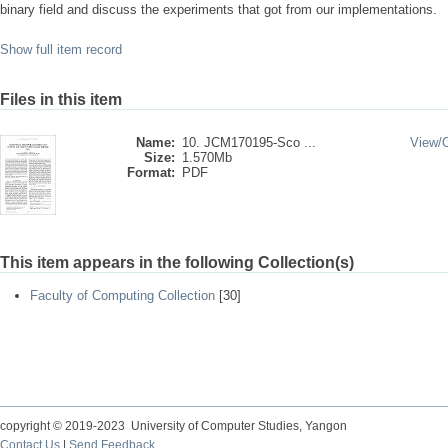
binary field and discuss the experiments that got from our implementations.
Show full item record
Files in this item
Name:
10. JCM170195-Sco ...
View/
Size:
1.570Mb
Format:
PDF
This item appears in the following Collection(s)
Faculty of Computing Collection
[30]
copyright © 2019-2023 University of Computer Studies, Yangon
Contact Us
|
Send Feedback