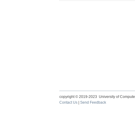
copyright © 2019-2023 University of Compute
Contact Us
|
Send Feedback