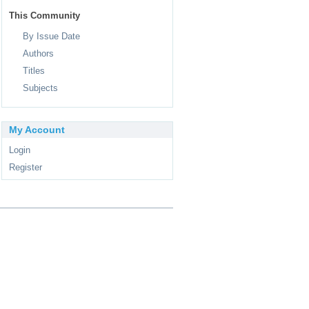
This Community
By Issue Date
Authors
Titles
Subjects
My Account
Login
Register