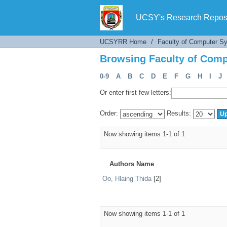
Browsing Faculty of Comp
UCSY's Research Reposi
UCSYRR Home
/
Faculty of Computer S
Browsing Faculty of Comp
0-9
A
B
C
D
E
F
G
H
I
J
Or enter first few letters:
Order:
Results:
Now showing items 1-1 of 1
Authors Name
Oo, Hlaing Thida
[2]
Now showing items 1-1 of 1