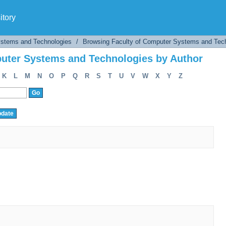
uter Systems and Technologies by Author
tory
ystems and Technologies
/
Browsing Faculty of Computer Systems and Tech
uter Systems and Technologies by Author
K
L
M
N
O
P
Q
R
S
T
U
V
W
X
Y
Z