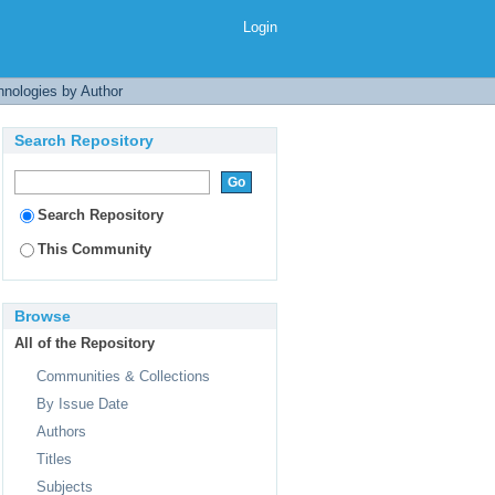
Login
nologies by Author
Search Repository
Search Repository
This Community
Browse
All of the Repository
Communities & Collections
By Issue Date
Authors
Titles
Subjects