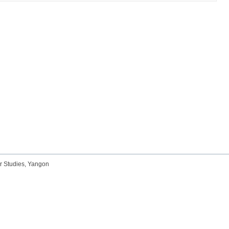
r Studies, Yangon