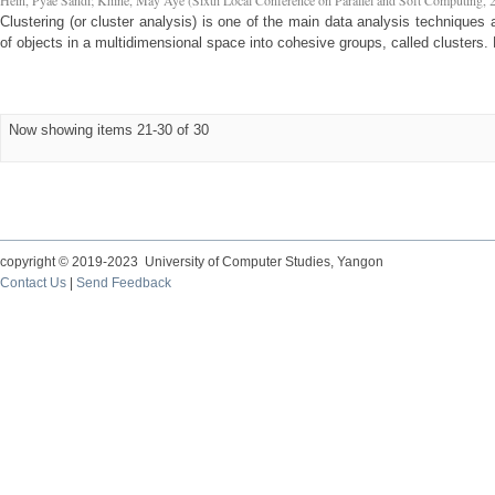
Hein, Pyae Sandi
;
Khine, May Aye
(
Sixth Local Conference on Parallel and Soft Computing
,
Clustering (or cluster analysis) is one of the main data analysis techniques 
of objects in a multidimensional space into cohesive groups, called clusters. 
Now showing items 21-30 of 30
copyright © 2019-2023 University of Computer Studies, Yangon
Contact Us
|
Send Feedback