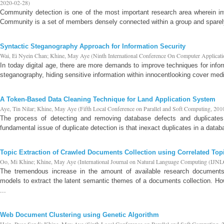
2020-02-28
)
Community detection is one of the most important research area wherein in
Community is a set of members densely connected within a group and sparely 
Syntactic Steganography Approach for Information Security
Wai, Ei Nyein Chan
;
Khine, May Aye
(
Ninth International Conference On Computer Applicat
In today digital age, there are more demands to improve techniques for infor
steganography, hiding sensitive information within innocentlooking cover media
A Token-Based Data Cleaning Technique for Land Application System
Aye, Tin Nilar
;
Khine, May Aye
(
Fifth Local Conference on Parallel and Soft Computing
,
201
The process of detecting and removing database defects and duplicates 
fundamental issue of duplicate detection is that inexact duplicates in a datab
Topic Extraction of Crawled Documents Collection using Correlated T
Oo, Mi Khine
;
Khine, May Aye
(
International Journal on Natural Language Computing (IJNL
The tremendous increase in the amount of available research documents
models to extract the latent semantic themes of a documents collection. Ho
...
Web Document Clustering using Genetic Algorithm