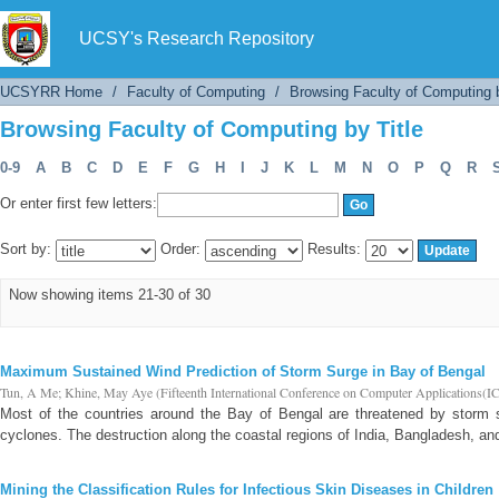
Browsing Faculty of Computing by Title
UCSY's Research Repository
UCSYRR Home
/
Faculty of Computing
/
Browsing Faculty of Computing b
Browsing Faculty of Computing by Title
0-9
A
B
C
D
E
F
G
H
I
J
K
L
M
N
O
P
Q
R
Or enter first few letters:
Sort by:
Order:
Results:
Now showing items 21-30 of 30
Maximum Sustained Wind Prediction of Storm Surge in Bay of Bengal
Tun, A Me
;
Khine, May Aye
(
Fifteenth International Conference on Computer Applications(
Most of the countries around the Bay of Bengal are threatened by storm s
cyclones. The destruction along the coastal regions of India, Bangladesh, an
Mining the Classification Rules for Infectious Skin Diseases in Children