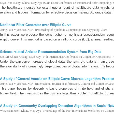
Myo, Nan Kathy
;
Khine, May Aye
(
Sixth Local Conference on Parallel and Soft Computing
,
2
The healthcare industry collects huge amount of healthcare data which, un
relation and hidden information for effective decision making. Advance data 
Nonlinear Filter Generator over Elliptic Curve
Aung, Tun Myat
;
Hla, Ni Ni
(
Proceeding of Symbolic Computation and Cryptolog
,
2008
)
In this paper we propose the construction of nonlinear pseudorandom sequ
elliptic curve. This method is based on an elliptic curve (EC), a linear feedbac
Science-related Articles Recommendation System from Big Data
Oo, Mi Khine
;
Khaing, Myo Kay
(
14th International Conference on Computer Applicati
Under the explosive increase of global data, the term Big data is mainly u
the availability of increasingly large quantities of digital information, it is beco
A Study of General Attacks on Elliptic Curve Discrete Logarithm Proble
Aung, Tun Myat
;
Hla, Ni Ni
(
International Journal of Information, Control and Computer Scie
This paper begins by describing basic properties of finite field and elliptic
binary field. Then we discuss the discrete logarithm problem for elliptic curves 
A Study on Community Overlapping Detection Algorithms in Social Net
Win, Eaint Mon
;
Khine, May Aye
(
Proceedings of the 10th International Workshop on Comp