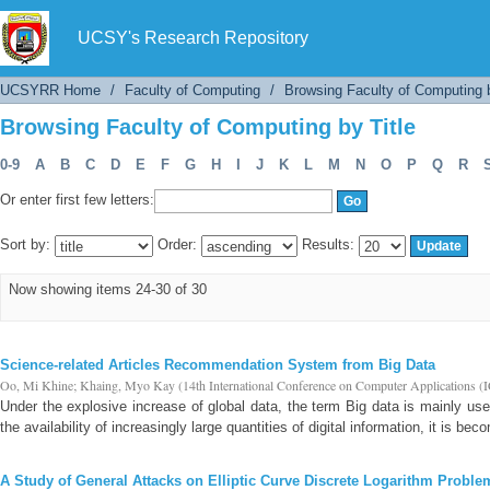
Browsing Faculty of Computing by Title
UCSY's Research Repository
UCSYRR Home
/
Faculty of Computing
/
Browsing Faculty of Computing b
Browsing Faculty of Computing by Title
0-9
A
B
C
D
E
F
G
H
I
J
K
L
M
N
O
P
Q
R
Or enter first few letters:
Sort by:
Order:
Results:
Now showing items 24-30 of 30
Science-related Articles Recommendation System from Big Data
Oo, Mi Khine
;
Khaing, Myo Kay
(
14th International Conference on Computer Applicati
Under the explosive increase of global data, the term Big data is mainly u
the availability of increasingly large quantities of digital information, it is beco
A Study of General Attacks on Elliptic Curve Discrete Logarithm Proble