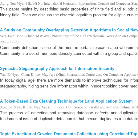
Aung, Tun Myat
;
Hla, Ni Ni
(
International Journal of Information, Control and Computer Scie
This paper begins by describing basic properties of finite field and elliptic
binary field. Then we discuss the discrete logarithm problem for elliptic curves 
A Study on Community Overlapping Detection Algorithms in Social Net
Win, Eaint Mon
;
Khine, May Aye
(
Proceedings of the 10th International Workshop on Comp
2020-02-28
)
Community detection is one of the most important research area wherein in
Community is a set of members densely connected within a group and sparely 
Syntactic Steganography Approach for Information Security
Wai, Ei Nyein Chan
;
Khine, May Aye
(
Ninth International Conference On Computer Applicat
In today digital age, there are more demands to improve techniques for infor
steganography, hiding sensitive information within innocentlooking cover media
A Token-Based Data Cleaning Technique for Land Application System
Aye, Tin Nilar
;
Khine, May Aye
(
Fifth Local Conference on Parallel and Soft Computing
,
201
The process of detecting and removing database defects and duplicates 
fundamental issue of duplicate detection is that inexact duplicates in a datab
Topic Extraction of Crawled Documents Collection using Correlated T