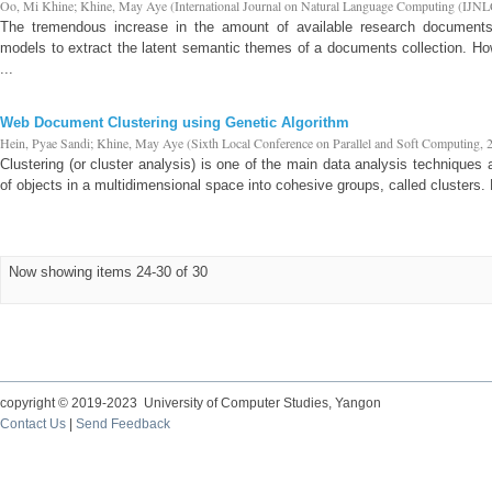
Oo, Mi Khine
;
Khine, May Aye
(
International Journal on Natural Language Computing (IJNL
The tremendous increase in the amount of available research documents
models to extract the latent semantic themes of a documents collection. Ho
...
Web Document Clustering using Genetic Algorithm
Hein, Pyae Sandi
;
Khine, May Aye
(
Sixth Local Conference on Parallel and Soft Computing
,
Clustering (or cluster analysis) is one of the main data analysis techniques 
of objects in a multidimensional space into cohesive groups, called clusters. 
Now showing items 24-30 of 30
copyright © 2019-2023 University of Computer Studies, Yangon
Contact Us
|
Send Feedback