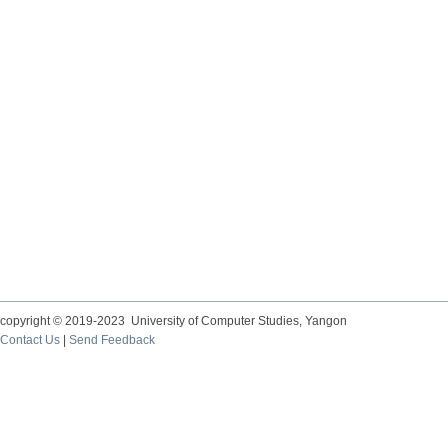
copyright © 2019-2023 University of Computer Studies, Yangon
Contact Us
|
Send Feedback