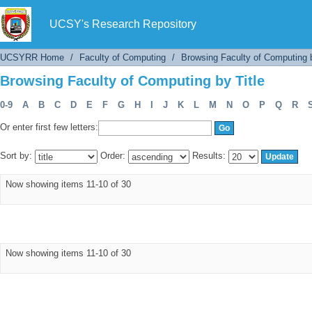
Browsing Faculty of Computing by Title
UCSY's Research Repository
UCSYRR Home
/
Faculty of Computing
/
Browsing Faculty of Computing b
Browsing Faculty of Computing by Title
0-9
A
B
C
D
E
F
G
H
I
J
K
L
M
N
O
P
Q
R
Or enter first few letters:
Sort by:
Order:
Results:
Now showing items 11-10 of 30
Now showing items 11-10 of 30