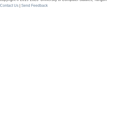
Contact Us
|
Send Feedback