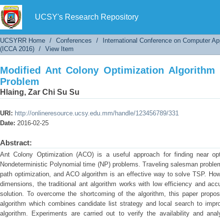
Modified Ant Colony Optimization Algorithm f
UCSY's Research Repository
UCSYRR Home
/
Conferences
/
International Conference on Computer Ap
(ICCA 2016)
/
View Item
Modified Ant Colony Optimization Algorithm 
Problem
Hlaing, Zar Chi Su Su
URI:
http://onlineresource.ucsy.edu.mm/handle/123456789/331
Date:
2016-02-25
Abstract:
Ant Colony Optimization (ACO) is a useful approach for finding near opt
Nondeterministic Polynomial time (NP) problems. Traveling salesman problem
path optimization, and ACO algorithm is an effective way to solve TSP. Ho
dimensions, the traditional ant algorithm works with low efficiency and accu
solution. To overcome the shortcoming of the algorithm, this paper propos
algorithm which combines candidate list strategy and local search to impr
algorithm. Experiments are carried out to verify the availability and an