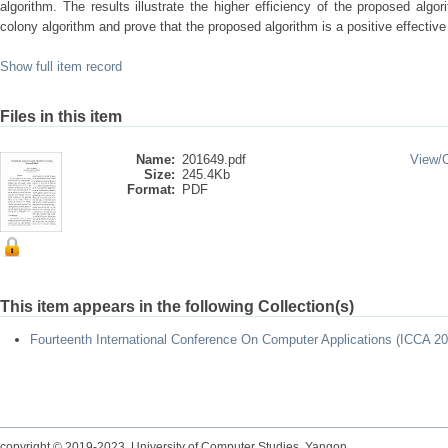
algorithm. The results illustrate the higher efficiency of the proposed alg
colony algorithm and prove that the proposed algorithm is a positive effectiv
Show full item record
Files in this item
Name:
201649.pdf
View/
Size:
245.4Kb
Format:
PDF
This item appears in the following Collection(s)
Fourteenth International Conference On Computer Applications (ICCA 20
copyright © 2019-2023 University of Computer Studies, Yangon