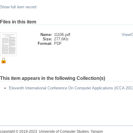
Show full item record
Files in this item
Name:
11106.pdf
View/
Size:
277.6Kb
Format:
PDF
This item appears in the following Collection(s)
Eleventh International Conference On Computer Applications (ICCA 201
copyright © 2019-2023 University of Computer Studies, Yangon