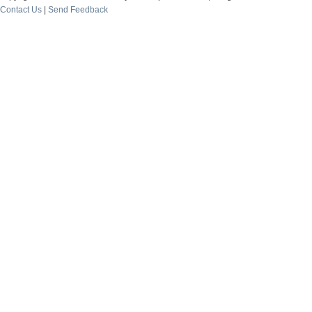
Contact Us
|
Send Feedback