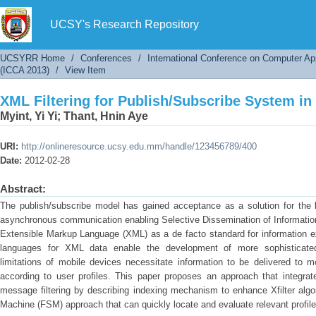
XML Filtering for Publish/Subscribe System in
UCSY's Research Repository
UCSYRR Home
/
Conferences
/
International Conference on Computer Ap
(ICCA 2013)
/
View Item
XML Filtering for Publish/Subscribe System in
Myint, Yi Yi
;
Thant, Hnin Aye
URI:
http://onlineresource.ucsy.edu.mm/handle/123456789/400
Date:
2012-02-28
Abstract:
The publish/subscribe model has gained acceptance as a solution for the 
asynchronous communication enabling Selective Dissemination of Information
Extensible Markup Language (XML) as a de facto standard for information 
languages for XML data enable the development of more sophisticated
limitations of mobile devices necessitate information to be delivered to m
according to user profiles. This paper proposes an approach that integr
message filtering by describing indexing mechanism to enhance Xfilter algo
Machine (FSM) approach that can quickly locate and evaluate relevant profile