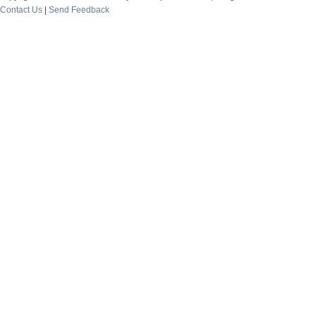
Contact Us
|
Send Feedback