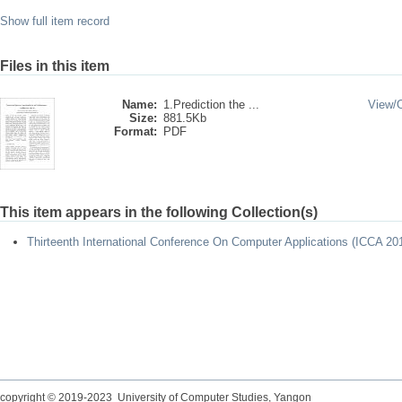
Show full item record
Files in this item
Name:
1.Prediction the ...
View/
Size:
881.5Kb
Format:
PDF
This item appears in the following Collection(s)
Thirteenth International Conference On Computer Applications (ICCA 20
copyright © 2019-2023 University of Computer Studies, Yangon