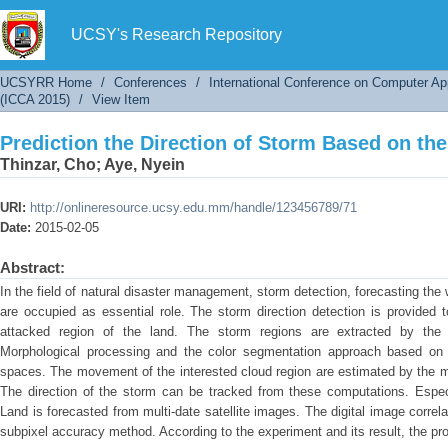
Prediction the Direction of Storm Based on the
UCSY's Research Repository
UCSYRR Home
/
Conferences
/
International Conference on Computer Ap
(ICCA 2015)
/
View Item
Prediction the Direction of Storm Based on the
Thinzar, Cho
;
Aye, Nyein
URI:
http://onlineresource.ucsy.edu.mm/handle/123456789/71
Date:
2015-02-05
Abstract:
In the field of natural disaster management, storm detection, forecasting th
are occupied as essential role. The storm direction detection is provided
attacked region of the land. The storm regions are extracted by the
Morphological processing and the color segmentation approach based on t
spaces. The movement of the interested cloud region are estimated by the mo
The direction of the storm can be tracked from these computations. Espec
Land is forecasted from multi-date satellite images. The digital image corre
subpixel accuracy method. According to the experiment and its result, the pr