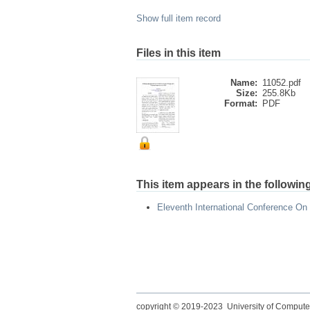
Show full item record
Files in this item
Name:
11052.pdf
Size:
255.8Kb
Format:
PDF
This item appears in the following
Eleventh International Conference On
copyright © 2019-2023 University of Compute