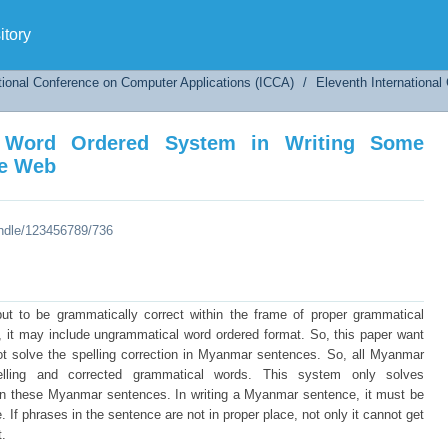
Word Ordered System in Writing Some Myanma
tory
tional Conference on Computer Applications (ICCA)
/
Eleventh Internationa
l Word Ordered System in Writing Some
he Web
andle/123456789/736
t to be grammatically correct within the frame of proper grammatical
 it may include ungrammatical word ordered format. So, this paper want
 not solve the spelling correction in Myanmar sentences. So, all Myanmar
lling and corrected grammatical words. This system only solves
in these Myanmar sentences. In writing a Myanmar sentence, it must be
 If phrases in the sentence are not in proper place, not only it cannot get
t.