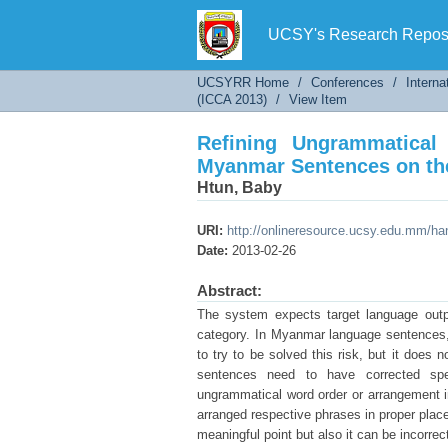
Refining Ungrammatical 
UCSY's Research Reposi
UCSYRR Home
/
Conferences
/
Interna
(ICCA 2013)
/
View Item
Refining Ungrammatica
Myanmar Sentences on t
Htun, Baby
URI:
http://onlineresource.ucsy.edu.mm/h
Date:
2013-02-26
Abstract:
The system expects target language outpu
category. In Myanmar language sentences,
to try to be solved this risk, but it does
sentences need to have corrected spe
ungrammatical word order or arrangement 
arranged respective phrases in proper place.
meaningful point but also it can be incorrec