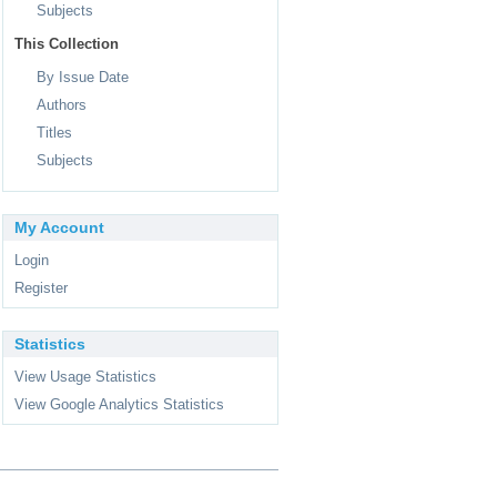
Subjects
This Collection
By Issue Date
Authors
Titles
Subjects
My Account
Login
Register
Statistics
View Usage Statistics
View Google Analytics Statistics