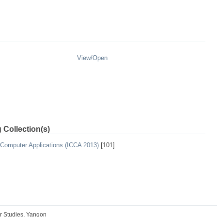
View/
Open
 Collection(s)
 Computer Applications (ICCA 2013)
[101]
r Studies, Yangon