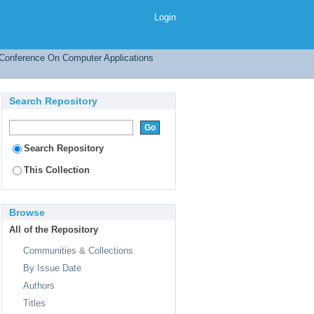
r Sentences on the Web
Login
l Conference On Computer Applications
Search Repository
Search Repository
This Collection
Browse
All of the Repository
Communities & Collections
By Issue Date
Authors
Titles