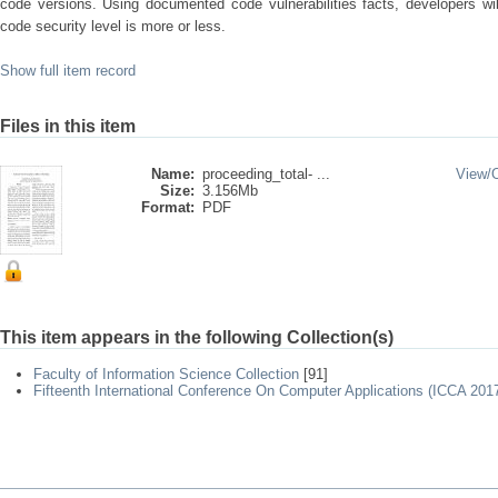
code versions. Using documented code vulnerabilities facts, developers wil
code security level is more or less.
Show full item record
Files in this item
Name:
proceeding_total- ...
View/
Size:
3.156Mb
Format:
PDF
This item appears in the following Collection(s)
Faculty of Information Science Collection
[91]
Fifteenth International Conference On Computer Applications (ICCA 201