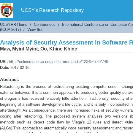
Analysis of Security Assessment in Software R
UCSY's Research Repository
UCSYRR Home
/
Conferences
/
International Conference on Computer Ap
(ICCA 2017)
/
View Item
Analysis of Security Assessment in Software R
Maw, Myint Myint
;
Oo, Khine Khine
URI:
http://onlineresource.ucsy.edu.mm/handle/123456789/746
Date:
2017-02-16
Abstract:
Refactoring is the process of restructuring existing computer code – changi
external behavior. It is a common approach to producing better quality softw
of programs has received relatively little attention. Traditionally, security of
beginning of a software development life cycle, and it is only incorporated 
afterthought. As a consequence, there are increased risks of security vulnerab
coding after refactoring. The proposed system analyses two versions (be
methods such as detect code flaw by Viega’s 12 rules and detect vulne
(ALGs).This approach to automatically code security assessment and reco