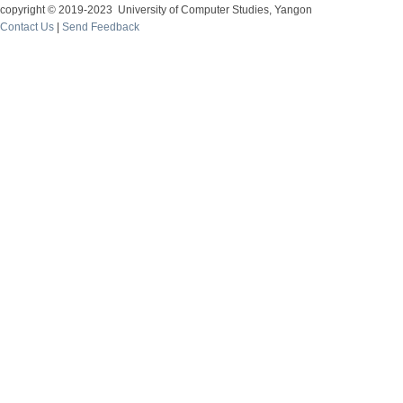
copyright © 2019-2023 University of Computer Studies, Yangon
Contact Us
|
Send Feedback