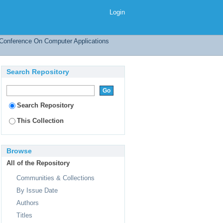
Login
l Conference On Computer Applications
Search Repository
Search Repository
This Collection
Browse
All of the Repository
Communities & Collections
By Issue Date
Authors
Titles