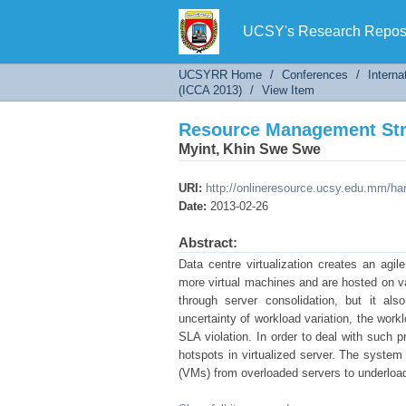
Resource Management Stra
UCSY's Research Reposi
UCSYRR Home
/
Conferences
/
Interna
(ICCA 2013)
/
View Item
Resource Management Stra
Myint, Khin Swe Swe
URI:
http://onlineresource.ucsy.edu.mm/h
Date:
2013-02-26
Abstract:
Data centre virtualization creates an agil
more virtual machines and are hosted on var
through server consolidation, but it 
uncertainty of workload variation, the work
SLA violation. In order to deal with such 
hotspots in virtualized server. The system
(VMs) from overloaded servers to underloa