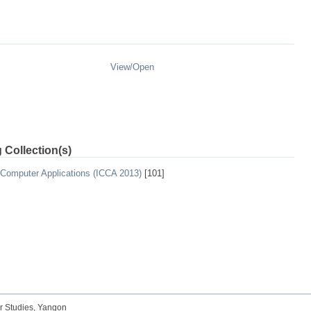
View/
Open
 Collection(s)
 Computer Applications (ICCA 2013)
[101]
r Studies, Yangon