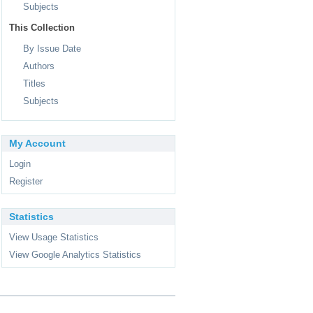
Subjects
This Collection
By Issue Date
Authors
Titles
Subjects
My Account
Login
Register
Statistics
View Usage Statistics
View Google Analytics Statistics