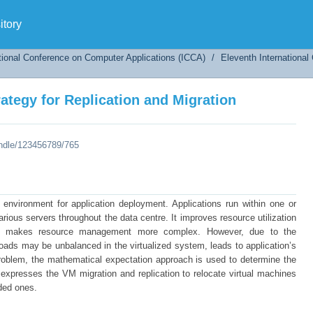
tegy for Replication and Migration
tory
tional Conference on Computer Applications (ICCA)
/
Eleventh Internationa
tegy for Replication and Migration
andle/123456789/765
e environment for application deployment. Applications run within one or
ious servers throughout the data centre. It improves resource utilization
also makes resource management more complex. However, due to the
loads may be unbalanced in the virtualized system, leads to application’s
problem, the mathematical expectation approach is used to determine the
 expresses the VM migration and replication to relocate virtual machines
ded ones.