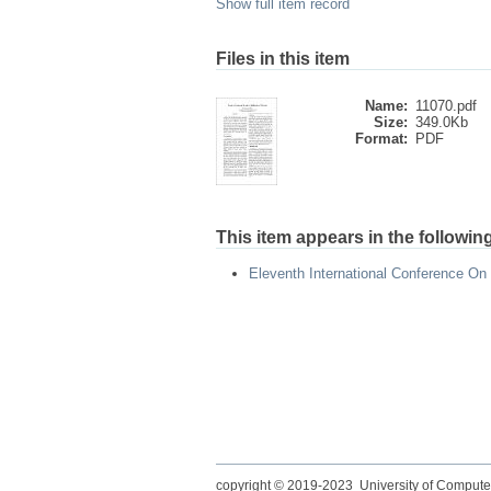
Show full item record
Files in this item
Name:
11070.pdf
Size:
349.0Kb
Format:
PDF
This item appears in the following
Eleventh International Conference On
copyright © 2019-2023 University of Compute