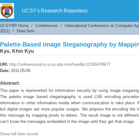
Palette-Based Image Steganography by Mapping
UCSY's Research Repository
UCSYRR Home
/
Conferences
/
International Conference on Computer Ap
2011)
/
View Item
Palette-Based Image Steganography by Mapping
Kyu, Khin Kyu
URI:
http://onlineresource.ucsy.edu.mm/handle/123456789/77
Date:
2011-05-05
Abstract:
This paper is represented for information security by using image stegano
The palette image based steganography is used LSB encoding procedure.
information in other information media when communication is take place. M
but digital images are more popular usages. We propose the encoding the
this message by mapping pixels to letters. The result image is not different
can’t know the messages embedded in the image until they get that image.
Show full item record