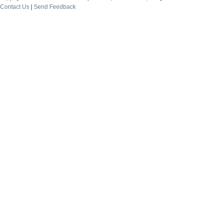
Contact Us
|
Send Feedback