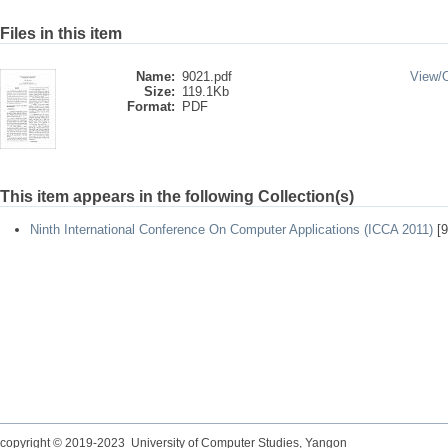
Files in this item
Name:
9021.pdf
View/
Size:
119.1Kb
Format:
PDF
This item appears in the following Collection(s)
Ninth International Conference On Computer Applications (ICCA 2011)
[9
copyright © 2019-2023 University of Computer Studies, Yangon