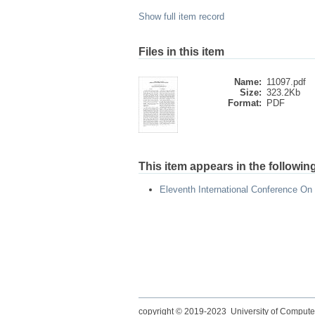
Show full item record
Files in this item
Name:
11097.pdf
Size:
323.2Kb
Format:
PDF
This item appears in the following
Eleventh International Conference On
copyright © 2019-2023 University of Compute