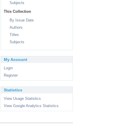
Subjects
This Collection
By Issue Date
Authors
Titles
Subjects
My Account
Login
Register
Statistics
View Usage Statistics
View Google Analytics Statistics