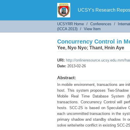
Concurrency Control in 
UCSY's Research Reposi
UCSYRR Home
/
Conferences
/
Interna
(ICCA 2013)
/
View Item
Concurrency Control in 
Yee, Nyo Nyo
;
Thant, Hnin Aye
URI:
http://onlineresource.ucsy.edu.mm/h
Date:
2013-02-26
Abstract:
In mobile environment, transactions are in
host. This system proposes Two-Shadow S
Mobile Real Time Database System (MR
transactions. Concurrency Control will pe
hosts. SCC-2S is based on Speculative C
each uncommitted transactions in the sys
primary shadow and standby shadow. In or
solve write/write conflict in existing SCC-2