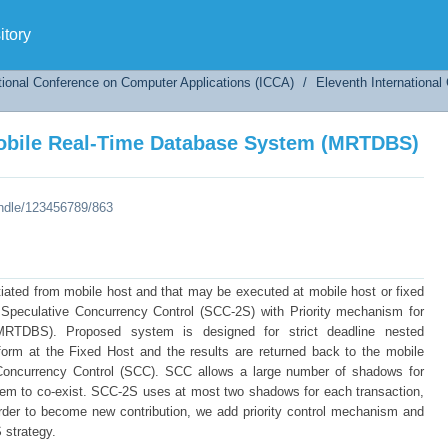
Mobile Real-Time Database System (MRTDBS)
tory
tional Conference on Computer Applications (ICCA)
/
Eleventh Internationa
Mobile Real-Time Database System (MRTDBS)
andle/123456789/863
itiated from mobile host and that may be executed at mobile host or fixed
peculative Concurrency Control (SCC-2S) with Priority mechanism for
TDBS). Proposed system is designed for strict deadline nested
rform at the Fixed Host and the results are returned back to the mobile
oncurrency Control (SCC). SCC allows a large number of shadows for
tem to co-exist. SCC-2S uses at most two shadows for each transaction,
der to become new contribution, we add priority control mechanism and
S strategy.