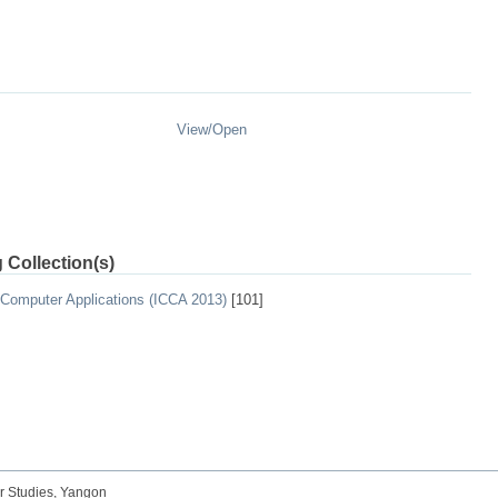
View/
Open
 Collection(s)
 Computer Applications (ICCA 2013)
[101]
r Studies, Yangon