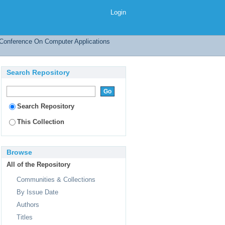
Login
l Conference On Computer Applications
Search Repository
Search Repository
This Collection
Browse
All of the Repository
Communities & Collections
By Issue Date
Authors
Titles